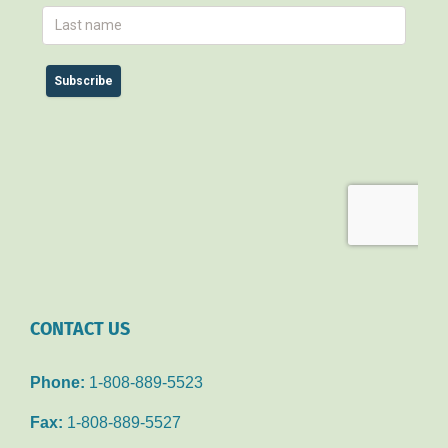
CONTACT US
Phone:
1-808-889-5523
Fax:
1-808-889-5527