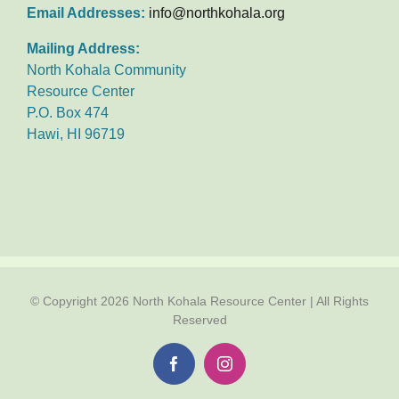
Email Addresses:
info@northkohala.org
Mailing Address:
North Kohala Community
Resource Center
P.O. Box 474
Hawi, HI 96719
© Copyright
2026 North Kohala Resource Center | All Rights
Reserved
Facebook
Instagram