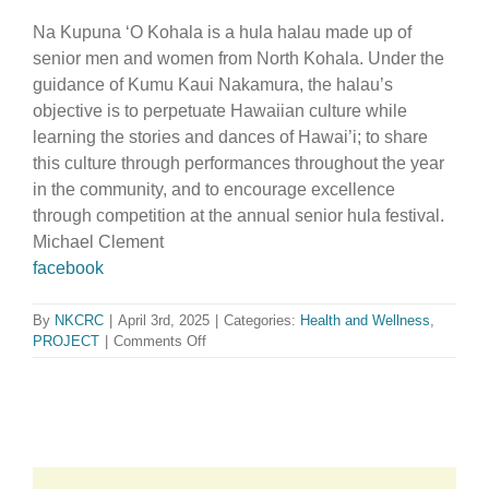
Na Kupuna ‘O Kohala is a hula halau made up of
senior men and women from North Kohala. Under the
guidance of Kumu Kaui Nakamura, the halau’s
objective is to perpetuate Hawaiian culture while
learning the stories and dances of Hawai’i; to share
this culture through performances throughout the year
in the community, and to encourage excellence
through competition at the annual senior hula festival.
Michael Clement
facebook
By
NKCRC
|
April 3rd, 2025
|
Categories:
Health and Wellness
,
on
PROJECT
|
Comments Off
Na
Kupuna
O
Kohala