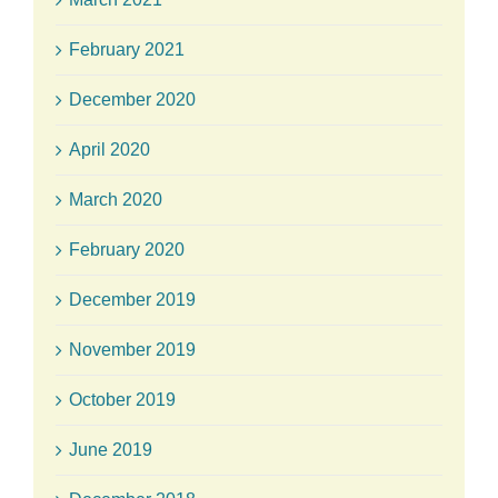
February 2021
December 2020
April 2020
March 2020
February 2020
December 2019
November 2019
October 2019
June 2019