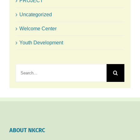
PROJECT
Uncategorized
Welcome Center
Youth Development
Search
for:
ABOUT NKCRC