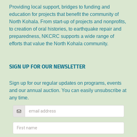
Providing local support, bridges to funding and
education for projects that benefit the community of
North Kohala. From start-up of projects and nonprofits,
to creation of oral histories, to earthquake repair and
preparedness, NKCRC supports a wide range of
efforts that value the North Kohala community.
SIGN UP FOR OUR NEWSLETTER
Sign up for our regular updates on programs, events
and our annual auction. You can easily unsubscribe at
any time.