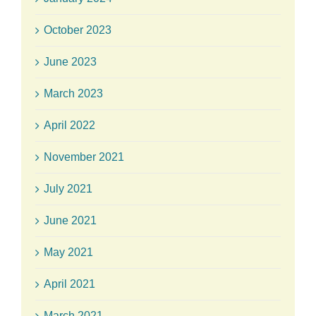
October 2023
June 2023
March 2023
April 2022
November 2021
July 2021
June 2021
May 2021
April 2021
March 2021