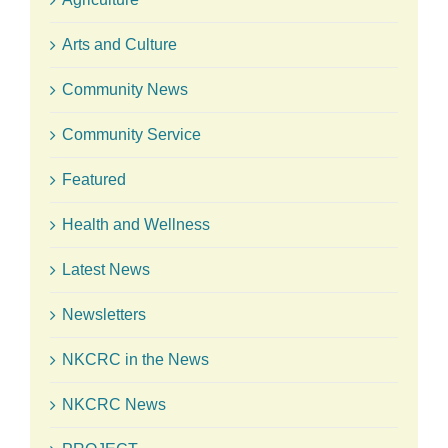
Arts and Culture
Community News
Community Service
Featured
Health and Wellness
Latest News
Newsletters
NKCRC in the News
NKCRC News