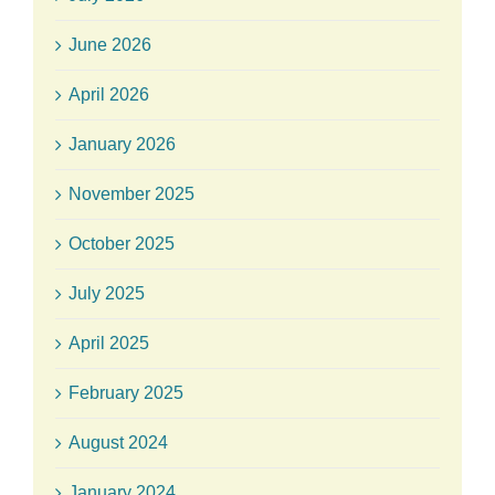
June 2026
April 2026
January 2026
November 2025
October 2025
July 2025
April 2025
February 2025
August 2024
January 2024