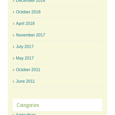
December 2018
October 2018
April 2018
November 2017
July 2017
May 2017
October 2011
June 2011
Categories
Agriculture