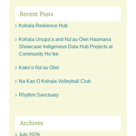
Recent Posts
Kohala Reslience Hub
Kohala Unupa’a and Na’au Oiwi Haumana
Showcase Indigenous Data Hub Projects at
Community Ho’ike
Kako’o Naʻau Oiwi
Na Kao O Kohala Volleyball Club
Rhythm Sanctuary
Archives
July 2026