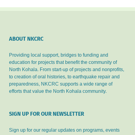
GOLF
TOURNAMENT!!
ABOUT NKCRC
Providing local support, bridges to funding and
education for projects that benefit the community of
North Kohala. From start-up of projects and nonprofits,
to creation of oral histories, to earthquake repair and
preparedness, NKCRC supports a wide range of
efforts that value the North Kohala community.
SIGN UP FOR OUR NEWSLETTER
Sign up for our regular updates on programs, events