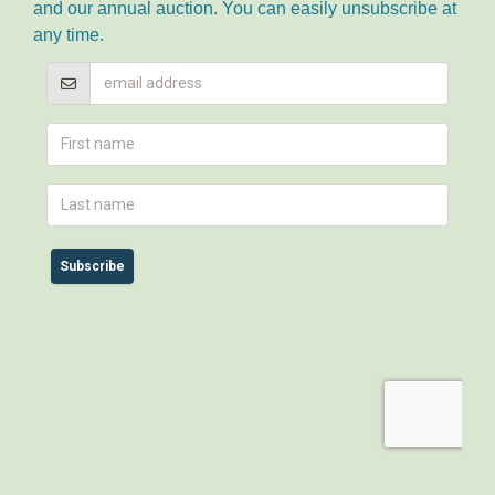
and our annual auction. You can easily unsubscribe at
any time.