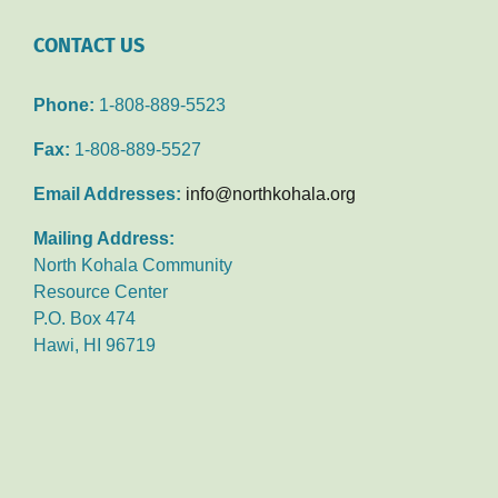
CONTACT US
Phone:
1-808-889-5523
Fax:
1-808-889-5527
Email Addresses:
info@northkohala.org
Mailing Address:
North Kohala Community
Resource Center
P.O. Box 474
Hawi, HI 96719