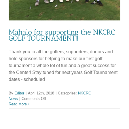
Mahalo for supporting the NKCRC
GOLF TOURNAMENT!!
Thank you to all the golfers, supporters, donors and
hole sponsors for helping to make our first golf
tournament a whole lot of fun and a great success for
the Center! Stay tuned for next years Golf Tournament
dates - scheduled
By
Editor
|
April 12th, 2018
|
Categories:
NKCRC
on
News
|
Comments Off
Mahalo
Read More
for
supporting
the
NKCRC