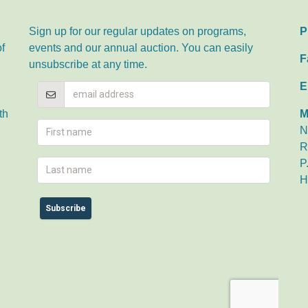
Sign up for our regular updates on programs,
P
of
events and our annual auction. You can easily
F
unsubscribe at any time.
E
th
M
N
R
P
H