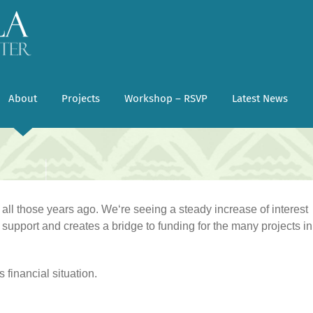
About
Projects
Workshop – RSVP
Latest News
ll those years ago. Weʻre seeing a steady increase of interest
support and creates a bridge to funding for the many projects in
 financial situation.