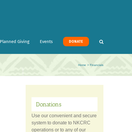
Planned Giving
Events
DONATE
Home
Financials
Donations
Use our convenient and secure
system to donate to NKCRC
operations or to any of our