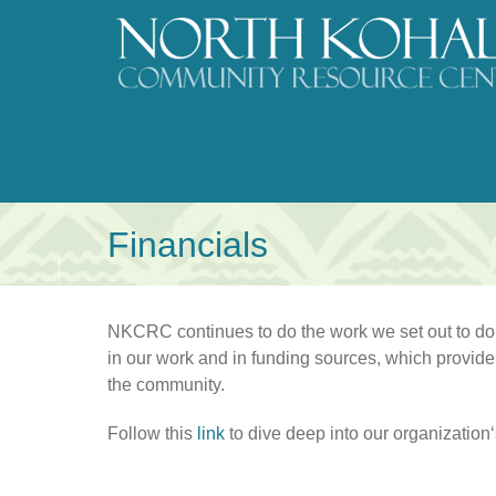
Skip
to
content
Financials
NKCRC continues to do the work we set out to do a
in our work and in funding sources, which provide 
the community.
Follow this
link
to dive deep into our organizationʻs