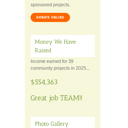
sponsored projects.
DONATE ONLINE
Money We Have
Raised
Income earned for 39
community projects in 2025...
$554,363
Great job TEAM!!
Photo Gallery