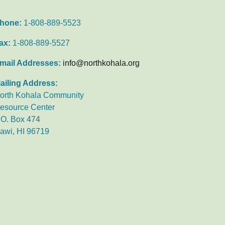
hone:
1-808-889-5523
ax:
1-808-889-5527
mail Addresses:
info@northkohala.org
ailing Address:
orth Kohala Community
esource Center
.O. Box 474
awi, HI 96719