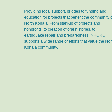
Providing local support, bridges to funding and
education for projects that benefit the community 
North Kohala. From start-up of projects and
nonprofits, to creation of oral histories, to
earthquake repair and preparedness, NKCRC
supports a wide range of efforts that value the Nor
Kohala community.