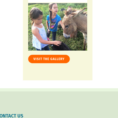
VISIT THE GALLERY
ONTACT US