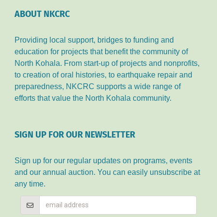
ABOUT NKCRC
Providing local support, bridges to funding and
education for projects that benefit the community of
North Kohala. From start-up of projects and nonprofits,
to creation of oral histories, to earthquake repair and
preparedness, NKCRC supports a wide range of
efforts that value the North Kohala community.
SIGN UP FOR OUR NEWSLETTER
Sign up for our regular updates on programs, events
and our annual auction. You can easily unsubscribe at
any time.