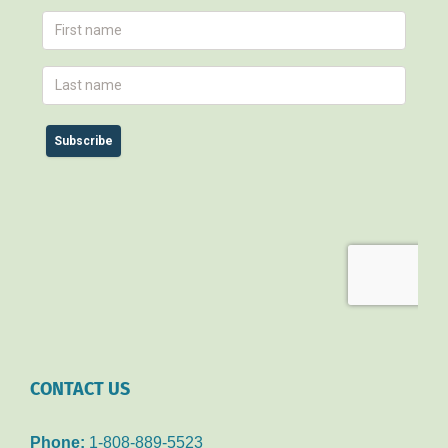
CONTACT US
Phone:
1-808-889-5523