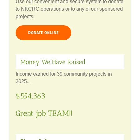
Use our convenient and secure system to donate
to NKCRC operations or to any of our sponsored
projects.
DONATE ONLINE
Money We Have Raised
Income earned for 39 community projects in
2025...
$554,363
Great job TEAM!!