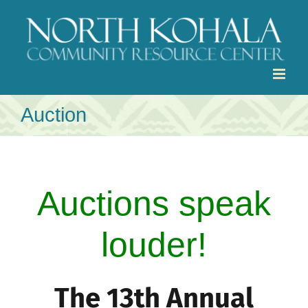
Skip
to
content
Auction
Auctions speak
louder!
The 13th Annual