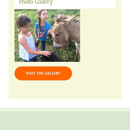
Photo Gallery
VISIT THE GALLERY