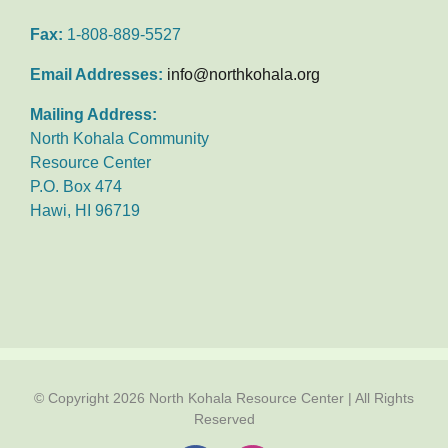
Fax:
1-808-889-5527
Email Addresses:
info@northkohala.org
Mailing Address:
North Kohala Community
Resource Center
P.O. Box 474
Hawi, HI 96719
© Copyright
2026 North Kohala Resource Center | All Rights
Reserved