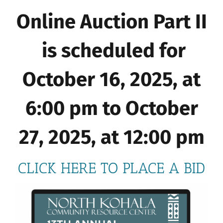
Online Auction Part II
is scheduled for
October 16, 2025, at
6:00 pm to October
27, 2025, at 12:00 pm
CLICK HERE TO PLACE A BID