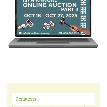
Donations