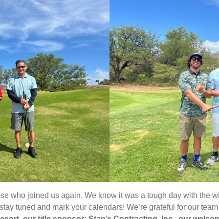
hose who joined us again. We know it was a tough day with the w
 stay tuned and mark your calendars! We’re grateful for our te
sort, our title sponsor; Stan’s Contracting, Inc., our wel