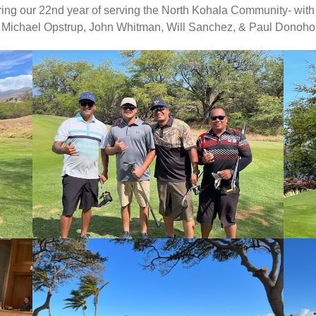
ing our 22nd year of serving the North Kohala Community- with a
Michael Opstrup, John Whitman, Will Sanchez, & Paul Donoho