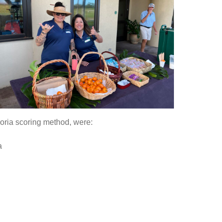
oria scoring method, were:
a
g