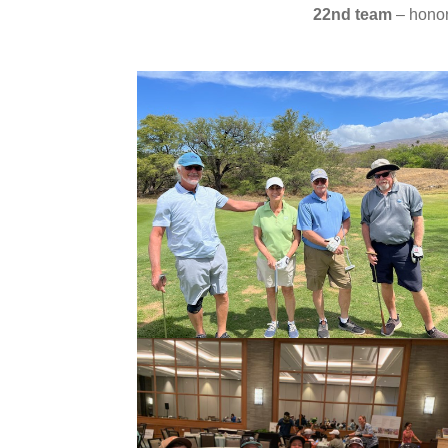
22nd team
– honor