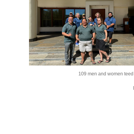
109 men and women teed of