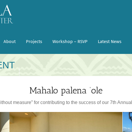
About
Projects
Workshop – RSVP
Latest News
ENT
Mahalo palena ‘ole
ithout measure” for contributing to the success of our 7th Annua