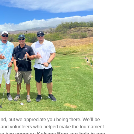
ind, but we appreciate you being there. We’ll be
am and volunteers who helped make the tournament
come bag sponsor; Kuleana Rum, our hole-in-one