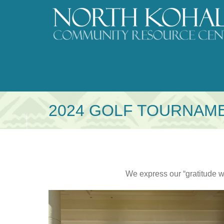
Skip
to
content
2024 GOLF TOURNAM
We express our “gratitude w