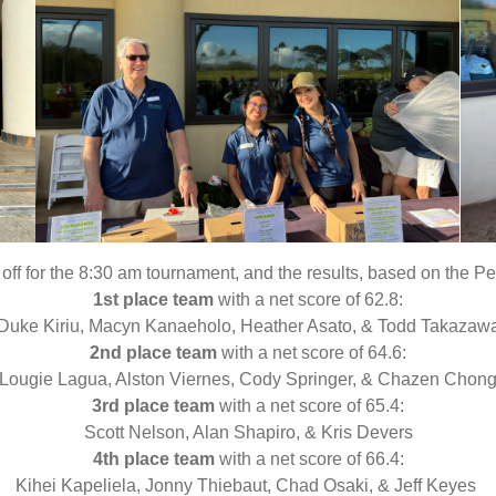
f for the 8:30 am tournament, and the results, based on the Pe
1st place team
with a net score of 62.8:
Duke Kiriu, Macyn Kanaeholo, Heather Asato, & Todd Takazaw
2nd place team
with a net score of 64.6:
Lougie Lagua, Alston Viernes, Cody Springer, & Chazen Chon
3rd place team
with a net score of 65.4:
Scott Nelson, Alan Shapiro, & Kris Devers
4th place team
with a net score of 66.4:
Kihei Kapeliela, Jonny Thiebaut, Chad Osaki, & Jeff Keyes