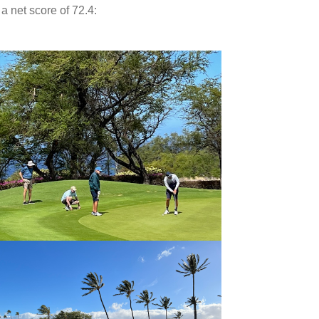
 net score of 72.4: