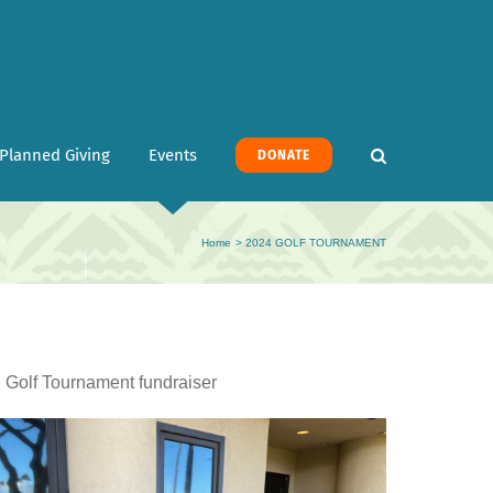
Planned Giving
Events
DONATE
Home
2024 GOLF TOURNAMENT
l Golf Tournament fundraiser