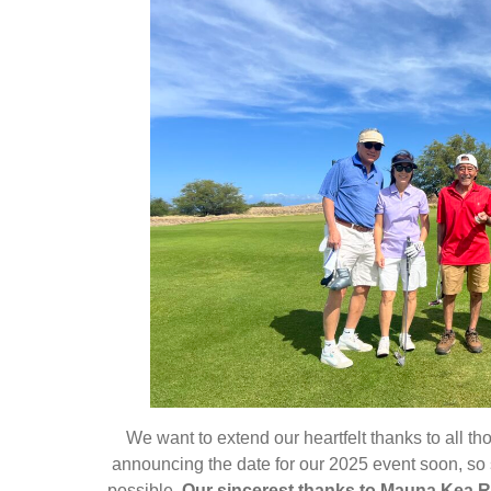
We want to extend our heartfelt thanks to all t
announcing the date for our 2025 event soon, so
possible.
Our sincerest thanks to Mauna Kea Re