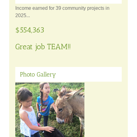
Income earned for 39 community projects in
2025...
$554,363
Great job TEAM!!
Photo Gallery