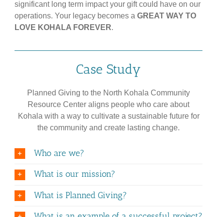
significant long term impact your gift could have on our
operations. Your legacy becomes a
GREAT WAY TO
LOVE KOHALA FOREVER
.
Case Study
Planned Giving to the North Kohala Community
Resource Center aligns people who care about
Kohala with a way to cultivate a sustainable future for
the community and create lasting change.
Who are we?
What is our mission?
What is Planned Giving?
What is an example of a successful project?