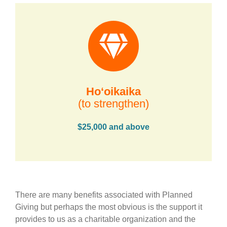
Hoʻoikaika
(to strengthen)
$25,000 and above
There are many benefits associated with Planned
Giving but perhaps the most obvious is the support it
provides to us as a charitable organization and the