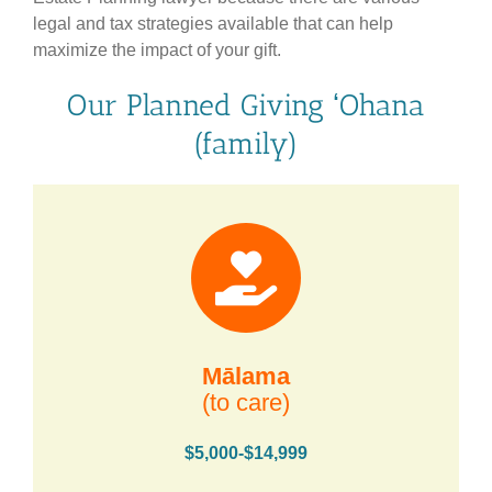
legal and tax strategies available that can help
maximize the impact of your gift.
Our Planned Giving ʻOhana
(family)
Mālama
(to care)
$5,000-$14,999