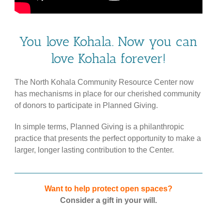
You love Kohala. Now you can
love Kohala forever!
The North Kohala Community Resource Center now
has mechanisms in place for our cherished community
of donors to participate in Planned Giving.
In simple terms, Planned Giving is a philanthropic
practice that presents the perfect opportunity to make a
larger, longer lasting contribution to the Center.
Want to help protect open spaces?
Consider a gift in your will.