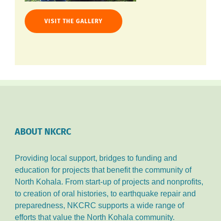
VISIT THE GALLERY
ABOUT NKCRC
Providing local support, bridges to funding and
education for projects that benefit the community of
North Kohala. From start-up of projects and nonprofits,
to creation of oral histories, to earthquake repair and
preparedness, NKCRC supports a wide range of
efforts that value the North Kohala community.