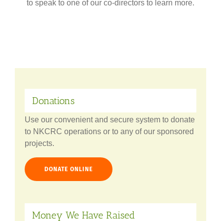
to speak to one of our co-directors to learn more.
Donations
Use our convenient and secure system to donate
to NKCRC operations or to any of our sponsored
projects.
DONATE ONLINE
Money We Have Raised