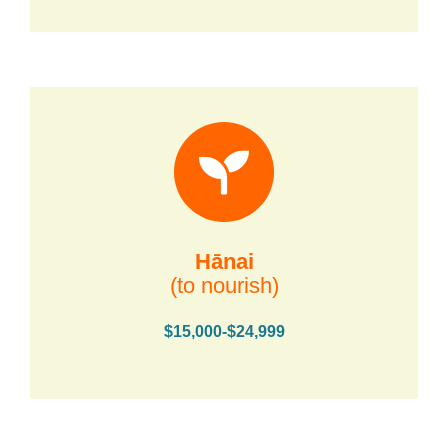
Hānai
(to nourish)
$15,000-$24,999