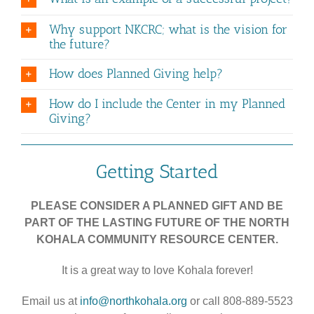
Why support NKCRC; what is the vision for
the future?
How does Planned Giving help?
How do I include the Center in my Planned
Giving?
Getting Started
PLEASE CONSIDER A PLANNED GIFT AND BE
PART OF THE LASTING FUTURE OF THE NORTH
KOHALA COMMUNITY RESOURCE CENTER.
It is a great way to love Kohala forever!
Email us at
info@northkohala.org
or call 808-889-5523