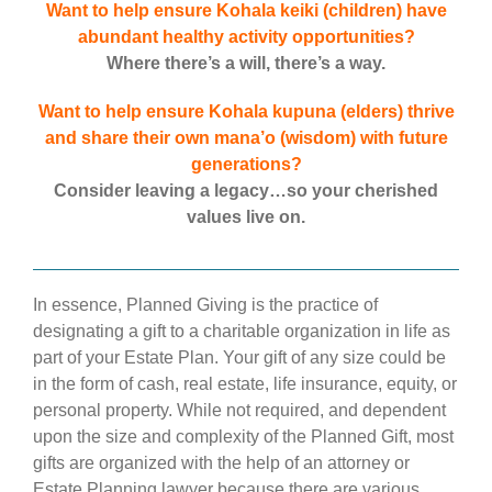
Want to help ensure Kohala keiki (children) have
abundant healthy activity opportunities?
Where there’s a will, there’s a way.
Want to help ensure Kohala kupuna (elders) thrive
and share their own mana’o (wisdom) with future
generations?
Consider leaving a legacy…so your cherished
values live on.
In essence, Planned Giving is the practice of
designating a gift to a charitable organization in life as
part of your Estate Plan. Your gift of any size could be
in the form of cash, real estate, life insurance, equity, or
personal property. While not required, and dependent
upon the size and complexity of the Planned Gift, most
gifts are organized with the help of an attorney or
Estate Planning lawyer because there are various