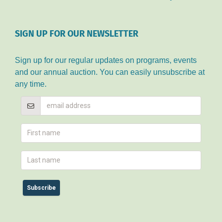
SIGN UP FOR OUR NEWSLETTER
Sign up for our regular updates on programs, events
and our annual auction. You can easily unsubscribe at
any time.