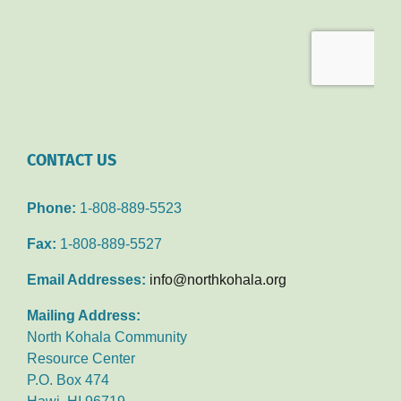
CONTACT US
Phone:
1-808-889-5523
Fax:
1-808-889-5527
Email Addresses:
info@northkohala.org
Mailing Address:
North Kohala Community
Resource Center
P.O. Box 474