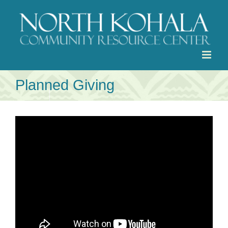
Skip
to
content
Planned Giving