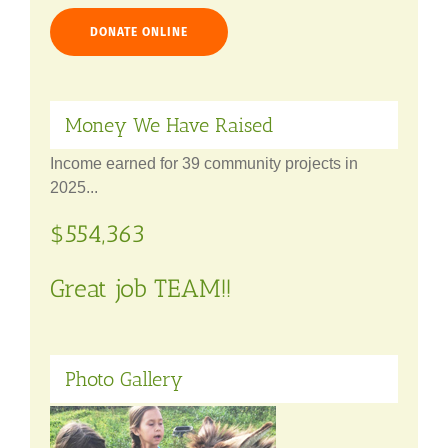
DONATE ONLINE
Money We Have Raised
Income earned for 39 community projects in
2025...
$554,363
Great job TEAM!!
Photo Gallery