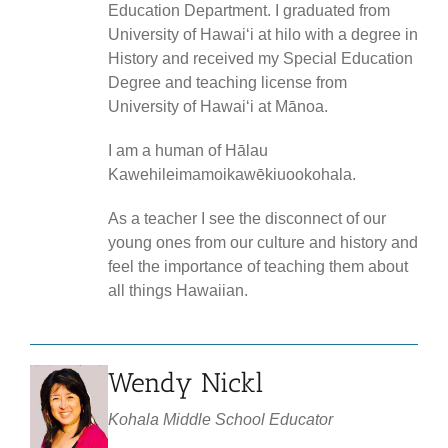
Education Department. I graduated from
University of Hawaiʻi at hilo with a degree in
History and received my Special Education
Degree and teaching license from
University of Hawaiʻi at Mānoa.
I am a human of Hālau
Kawehileimamoikawēkiuookohala.
As a teacher I see the disconnect of our
young ones from our culture and history and
feel the importance of teaching them about
all things Hawaiian.
Wendy Nickl
Kohala Middle School Educator