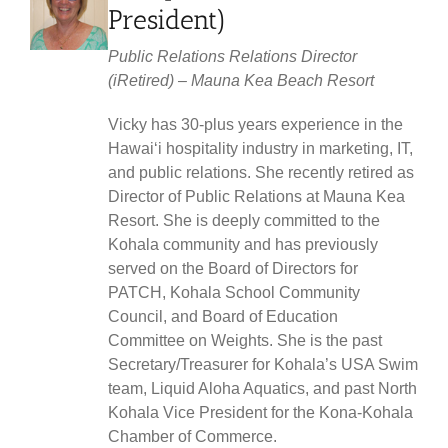
President)
Public Relations Relations Director
(iRetired) – Mauna Kea Beach Resort
Vicky has 30-plus years experience in the
Hawaiʻi hospitality industry in marketing, IT,
and public relations. She recently retired as
Director of Public Relations at Mauna Kea
Resort. She is deeply committed to the
Kohala community and has previously
served on the Board of Directors for
PATCH, Kohala School Community
Council, and Board of Education
Committee on Weights. She is the past
Secretary/Treasurer for Kohala’s USA Swim
team, Liquid Aloha Aquatics, and past North
Kohala Vice President for the Kona-Kohala
Chamber of Commerce.