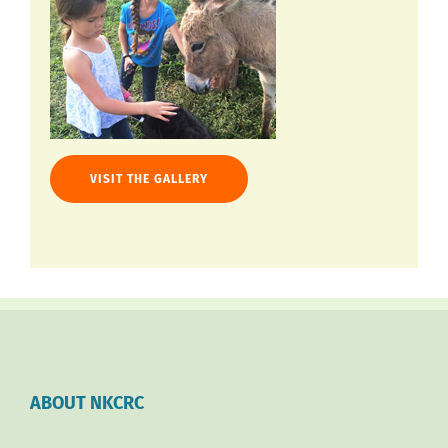
VISIT THE GALLERY
ABOUT NKCRC