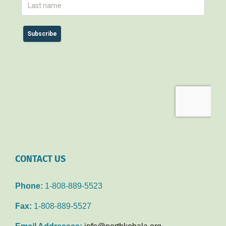
CONTACT US
Phone:
1-808-889-5523
Fax:
1-808-889-5527