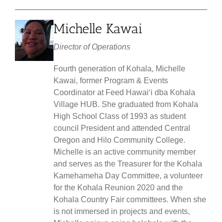
Michelle Kawai
Director of Operations
Fourth generation of Kohala, Michelle
Kawai, former Program & Events
Coordinator at Feed Hawaiʻi dba Kohala
Village HUB. She graduated from Kohala
High School Class of 1993 as student
council President and attended Central
Oregon and Hilo Community College.
Michelle is an active community member
and serves as the Treasurer for the Kohala
Kamehameha Day Committee, a volunteer
for the Kohala Reunion 2020 and the
Kohala Country Fair committees. When she
is not immersed in projects and events,