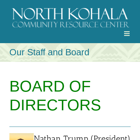
Skip
to
content
Our Staff and Board
BOARD OF
DIRECTORS
Nathan Trump (President)