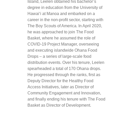
Island, Leelen obtained his bachelor’s
degree in education from the University of
Hawaiʻi at Manoa and embarked on a
career in the non-profit sector, starting with
The Boy Scouts of America. In April 2020,
he was approached to join The Food
Basket, where he assumed the role of
COVID-19 Project Manager, overseeing
and executing islandwide Ohana Food
Drops – a series of large-scale food
distribution events. Over his tenure, Leelen
spearheaded a total of 170 Ohana drops.
He progressed through the ranks, first as
Deputy Director for the Healthy Food
Access Initiatives, later as Director of
Community Engagement and Innovation,
and finally ending his tenure with The Food
Basket as Director of Development.