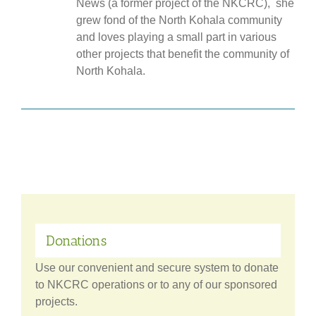
News (a former project of the NKCRC), she
grew fond of the North Kohala community
and loves playing a small part in various
other projects that benefit the community of
North Kohala.
Donations
Use our convenient and secure system to donate
to NKCRC operations or to any of our sponsored
projects.