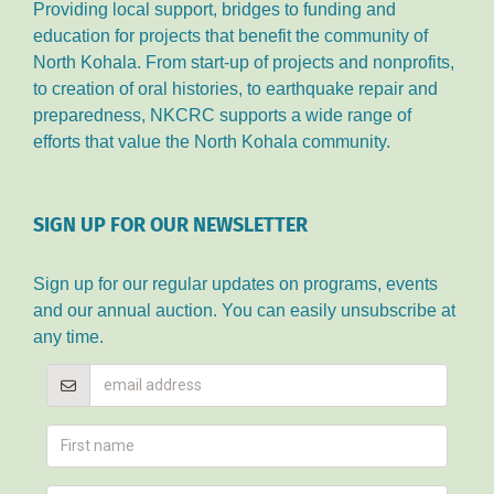
Providing local support, bridges to funding and
education for projects that benefit the community of
North Kohala. From start-up of projects and nonprofits,
to creation of oral histories, to earthquake repair and
preparedness, NKCRC supports a wide range of
efforts that value the North Kohala community.
SIGN UP FOR OUR NEWSLETTER
Sign up for our regular updates on programs, events
and our annual auction. You can easily unsubscribe at
any time.