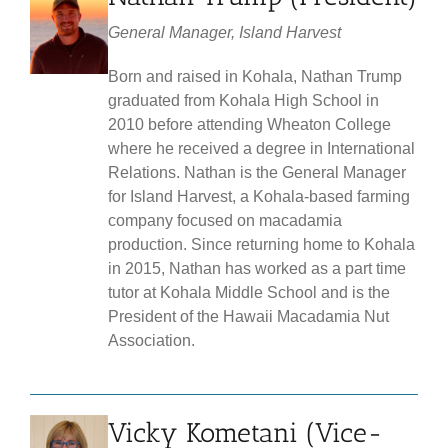
General Manager, Island Harvest
Born and raised in Kohala, Nathan Trump
graduated from Kohala High School in
2010 before attending Wheaton College
where he received a degree in International
Relations. Nathan is the General Manager
for Island Harvest, a Kohala-based farming
company focused on macadamia
production. Since returning home to Kohala
in 2015, Nathan has worked as a part time
tutor at Kohala Middle School and is the
President of the Hawaii Macadamia Nut
Association.
Vicky Kometani (Vice-