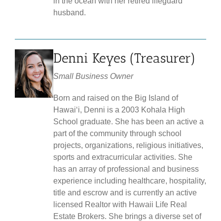
in the ocean with her retired lifeguard
husband.
Denni Keyes (Treasurer)
Small Business Owner
Born and raised on the Big Island of
Hawaiʻi, Denni is a 2003 Kohala High
School graduate. She has been an active a
part of the community through school
projects, organizations, religious initiatives,
sports and extracurricular activities. She
has an array of professional and business
experience including healthcare, hospitality,
title and escrow and is currently an active
licensed Realtor with Hawaii Life Real
Estate Brokers. She brings a diverse set of