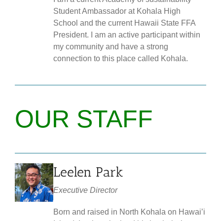
Student Ambassador at Kohala High
School and the current Hawaii State FFA
President. I am an active participant within
my community and have a strong
connection to this place called Kohala.
OUR STAFF
Leelen Park
Executive Director
Born and raised in North Kohala on Hawai’i