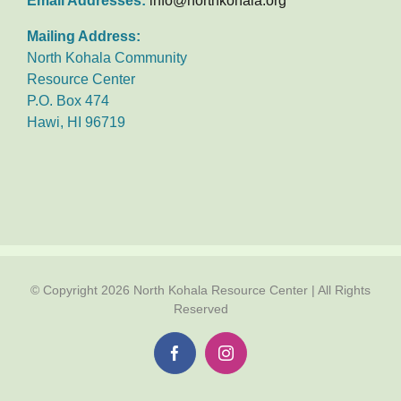
Email Addresses:
info@northkohala.org
Mailing Address:
North Kohala Community
Resource Center
P.O. Box 474
Hawi, HI 96719
© Copyright
2026 North Kohala Resource Center | All Rights
Reserved
Facebook
Instagram