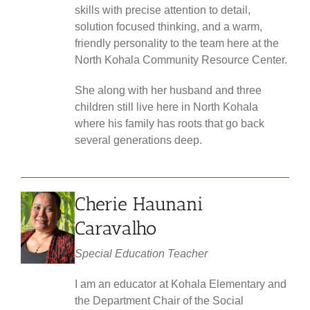
skills with precise attention to detail,
solution focused thinking, and a warm,
friendly personality to the team here at the
North Kohala Community Resource Center.
She along with her husband and three
children still live here in North Kohala
where his family has roots that go back
several generations deep.
Cherie Haunani
Caravalho
Special
Education Teacher
I am an educator at Kohala Elementary and
the Department Chair of the Social