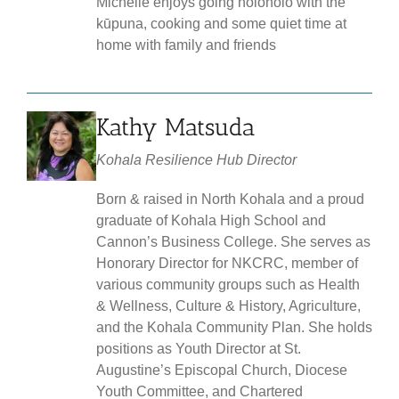
Michelle enjoys going holoholo with the
kūpuna, cooking and some quiet time at
home with family and friends
Kathy Matsuda
Kohala Resilience Hub Director
Born & raised in North Kohala and a proud
graduate of Kohala High School and
Cannon’s Business College. She serves as
Honorary Director for NKCRC, member of
various community groups such as Health
& Wellness, Culture & History, Agriculture,
and the Kohala Community Plan. She holds
positions as Youth Director at St.
Augustine’s Episcopal Church, Diocese
Youth Committee, and Chartered