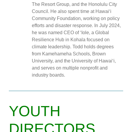
The Resort Group, and the Honolulu City
Council. He also spent time at Hawai‘i
Community Foundation, working on policy
efforts and disaster response. In July 2024,
he was named CEO of ‘Iole, a Global
Resilience Hub in Kohala focused on
climate leadership. Todd holds degrees
from Kamehameha Schools, Brown
University, and the University of Hawai‘i,
and serves on multiple nonprofit and
industry boards.
YOUTH
DIRECTORS