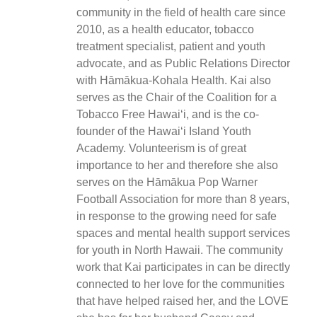
community in the field of health care since
2010, as a health educator, tobacco
treatment specialist, patient and youth
advocate, and as Public Relations Director
with Hāmākua-Kohala Health. Kai also
serves as the Chair of the Coalition for a
Tobacco Free Hawaiʻi, and is the co-
founder of the Hawaiʻi Island Youth
Academy. Volunteerism is of great
importance to her and therefore she also
serves on the Hāmākua Pop Warner
Football Association for more than 8 years,
in response to the growing need for safe
spaces and mental health support services
for youth in North Hawaii. The community
work that Kai participates in can be directly
connected to her love for the communities
that have helped raised her, and the LOVE