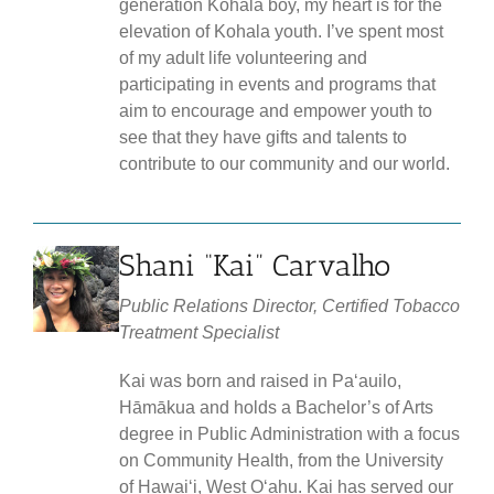
generation Kohala boy, my heart is for the
elevation of Kohala youth. I’ve spent most
of my adult life volunteering and
participating in events and programs that
aim to encourage and empower youth to
see that they have gifts and talents to
contribute to our community and our world.
Shani “Kai” Carvalho
Public Relations Director, Certified Tobacco
Treatment Specialist
Kai was born and raised in Paʻauilo,
Hāmākua and holds a Bachelor’s of Arts
degree in Public Administration with a focus
on Community Health, from the University
of Hawaiʻi, West Oʻahu. Kai has served our