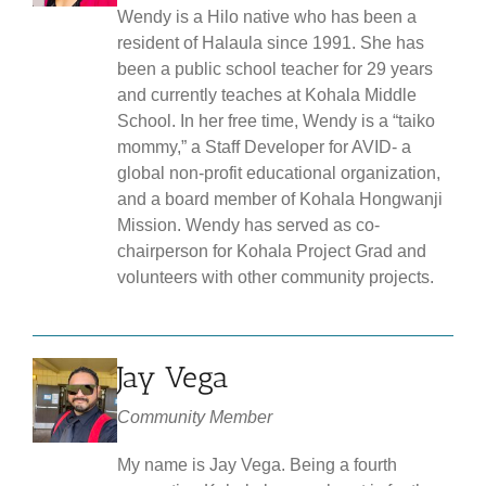
Wendy is a Hilo native who has been a
resident of Halaula since 1991. She has
been a public school teacher for 29 years
and currently teaches at Kohala Middle
School. In her free time, Wendy is a “taiko
mommy,” a Staff Developer for AVID- a
global non-profit educational organization,
and a board member of Kohala Hongwanji
Mission. Wendy has served as co-
chairperson for Kohala Project Grad and
volunteers with other community projects.
Jay Vega
Community Member
My name is Jay Vega. Being a fourth