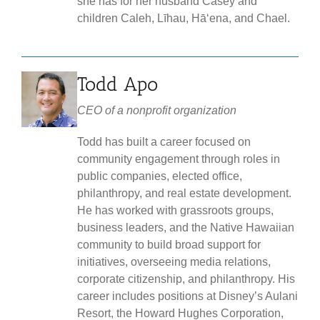
she has for her husband Casey and
children Caleh, Līhau, Hāʻena, and Chael.
Todd Apo
CEO of a nonprofit organization
Todd has built a career focused on
community engagement through roles in
public companies, elected office,
philanthropy, and real estate development.
He has worked with grassroots groups,
business leaders, and the Native Hawaiian
community to build broad support for
initiatives, overseeing media relations,
corporate citizenship, and philanthropy. His
career includes positions at Disney’s Aulani
Resort, the Howard Hughes Corporation,