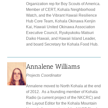
Organization rep for Boy Scouts of America.
Member of CERT, Kohala Neighborhood
Watch, and the Vibrant Hawaii Resilience
Hub Core Team, Kohala Okinawa Kenjin
Kai, Hawaii United Okinawa Association
Executive Council, Ryukyukoku Matsuri
Daiko Hawaii, and Hawaii Island Leader,
and board Secretary for Kohala Food Hub.
Annalene Williams
Projects Coordinator
Annalene moved to North Kohala at the end
of 2012. As a founding member of Kohala
Radio (a current project of the NKCRC) and
the Layout Editor for the Kohala Mountain