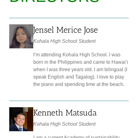
Jensel Merice Jose
Kohala High School Student
Iʻm attending Kohala High School. I was
born in the Philippines and came to Hawaiʻi
when I was three years old. I am bilingual (I
speak English and Tagalog). I love to play
the piano and spending time at the beach.
Kenneth Matsuda
Kohala High School Student
I am a current Academy of sustainability