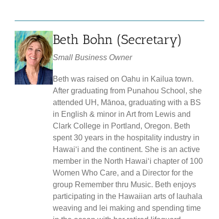
Beth Bohn (Secretary)
Small Business Owner
Beth was raised on Oahu in Kailua town.
After graduating from Punahou School, she
attended UH, Mānoa, graduating with a BS
in English & minor in Art from Lewis and
Clark College in Portland, Oregon. Beth
spent 30 years in the hospitality industry in
Hawaiʻi and the continent. She is an active
member in the North Hawaiʻi chapter of 100
Women Who Care, and a Director for the
group Remember thru Music. Beth enjoys
participating in the Hawaiian arts of lauhala
weaving and lei making and spending time