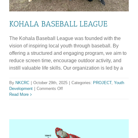
KOHALA BASEBALL LEAGUE
The Kohala Baseball League was founded with the
vision of inspiring local youth through baseball. By
offering a structured and engaging program, we aim to
reduce screen time, encourage outdoor activity, and
instill valuable life skills. Our organization is led by a
By
NKCRC
|
October 29th, 2025
|
Categories:
PROJECT
,
Youth
on
Development
|
Comments Off
KOHALA
Read More
BASEBALL
LEAGUE