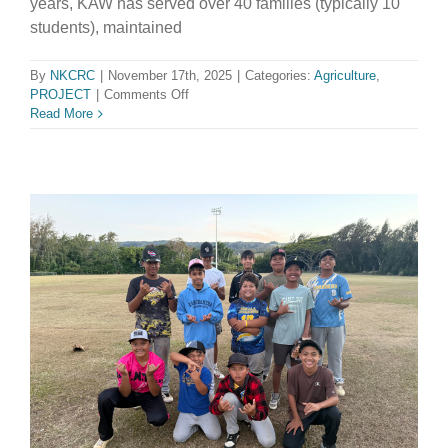
years, KAW has served over 40 families (typically 10
students), maintained
By
NKCRC
|
November 17th, 2025
|
Categories:
Agriculture
,
on
PROJECT
|
Comments Off
Kohala
Read More
Alpaca
Wranglers