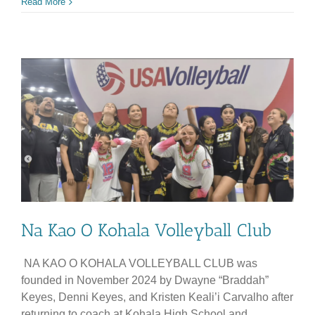
Kako’o
Read More
Naʻau
Oiwi
Na Kao O Kohala Volleyball Club
NA KAO O KOHALA VOLLEYBALL CLUB was
founded in November 2024 by Dwayne “Braddah”
Keyes, Denni Keyes, and Kristen Keali’i Carvalho after
returning to coach at Kohala High School and