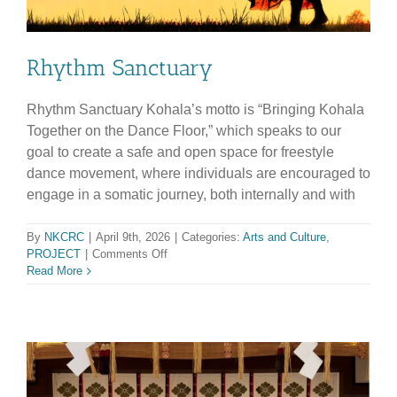
Rhythm Sanctuary
Rhythm Sanctuary Kohala’s motto is “Bringing Kohala
Together on the Dance Floor,” which speaks to our
goal to create a safe and open space for freestyle
dance movement, where individuals are encouraged to
engage in a somatic journey, both internally and with
By
NKCRC
|
April 9th, 2026
|
Categories:
Arts and Culture
,
on
PROJECT
|
Comments Off
Rhythm
Read More
Sanctuary