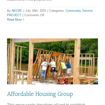
By
NKCRC
|
July 28th, 2025
|
Categories:
Community Service
,
on
PROJECT
|
Comments Off
WEST
Read More
KOHALA
WILDFIRE
ALLIANCE
Affordable Housing Group
This group seeks donations of land to establish