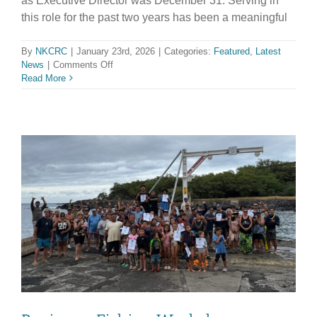
as Executive Director was December 31. Serving in
this role for the past two years has been a meaningful
By
NKCRC
|
January 23rd, 2026
|
Categories:
Featured
,
Latest
on
News
|
Comments Off
FAREWELL
Read More
MESSAGE