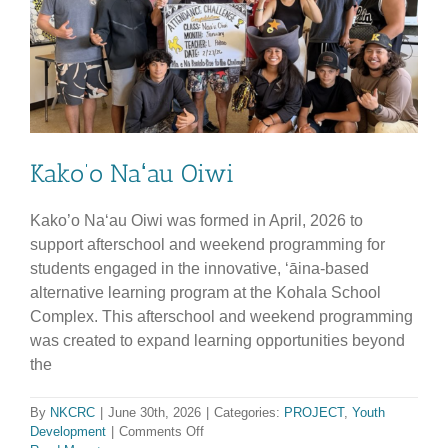
Data
Hub
Projects
at
Community
Ho’ike
Kako’o Naʻau Oiwi
Kako’o Naʻau Oiwi was formed in April, 2026 to
support afterschool and weekend programming for
students engaged in the innovative, ʻāina-based
alternative learning program at the Kohala School
Complex. This afterschool and weekend programming
was created to expand learning opportunities beyond
the
By
NKCRC
|
June 30th, 2026
|
Categories:
PROJECT
,
Youth
on
Development
|
Comments Off