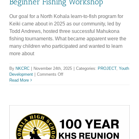
Beginner Fishing Workshop
Our goal for a North Kohala learn-to-fish program for
Keiki came about in 2025 as our community, led by
Todd Andrews, hosted three successful Mahukona
fishing tournaments. What became apparent were the
many children who participated and wanted to learn
more about
By
NKCRC
|
November 24th, 2025
|
Categories:
PROJECT
,
Youth
on
Development
|
Comments Off
Beginner
Read More
Fishing
Workshop