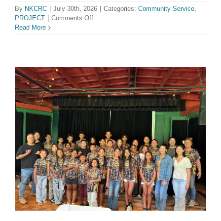
By
NKCRC
|
July 30th, 2026
|
Categories:
Community Service
,
on
PROJECT
|
Comments Off
Kohala
Read More
Reslience
Hub