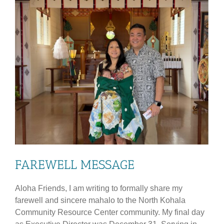
FAREWELL MESSAGE
Aloha Friends, I am writing to formally share my
farewell and sincere mahalo to the North Kohala
Community Resource Center community. My final day