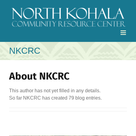
Skip
to
content
NKCRC
About
NKCRC
This author has not yet filled in any details.
So far NKCRC has created 79 blog entries.