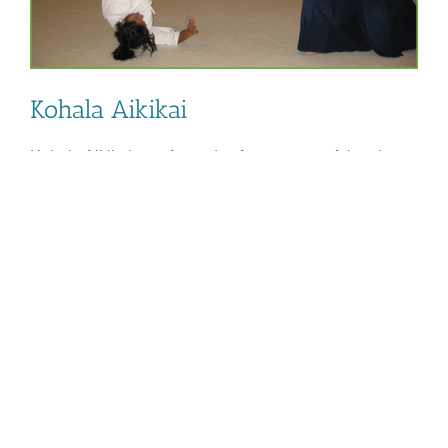
Kohala Aikikai
Kohala Aikikai was formed to foster respectful and
peaceful relationships in the North Hawaii community
through the teaching of Aikido. www.kohalaaikikai.org
Rikko Varjan 505-449-7160.
By
NKCRC
|
April 4th, 2025
|
Categories:
Health and Wellness
,
on
PROJECT
|
Comments Off
Kohala
Read More
Aikikai