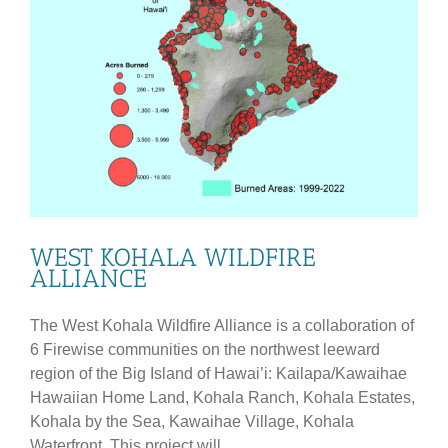
WEST KOHALA WILDFIRE
ALLIANCE
The West Kohala Wildfire Alliance is a collaboration of
6 Firewise communities on the northwest leeward
region of the Big Island of Hawai’i: Kailapa/Kawaihae
Hawaiian Home Land, Kohala Ranch, Kohala Estates,
Kohala by the Sea, Kawaihae Village, Kohala
Waterfront. This project will