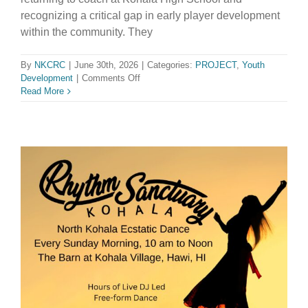
recognizing a critical gap in early player development
within the community. They
By
NKCRC
|
June 30th, 2026
|
Categories:
PROJECT
,
Youth
on
Development
|
Comments Off
Na
Read More
Kao
O
Kohala
Volleyball
Club