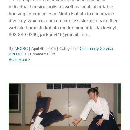
individual housing units as well as small affordable
housing communities in North Kohala to encourage
diversity, which is our community’s strength. Visit their
website homesforkohala.org for more info. Jack Hoyt,
808-889-0349, jackhoyt46@gmail.com.
By
NKCRC
|
April 4th, 2025
|
Categories:
Community Service
,
on
PROJECT
|
Comments Off
Affordable
Read More
Housing
Group