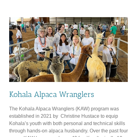
YEAR
REUNION
COMMITTEE
Kohala Alpaca Wranglers
The Kohala Alpaca Wranglers (KAW) program was
established in 2021 by Christine Hustace to equip
Kohala’s youth with both personal and technical skills
through hands-on alpaca husbandry. Over the past four