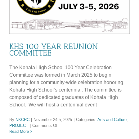
KHS 100 YEAR REUNION
COMMITTEE
The Kohala High School 100 Year Celebration
Committee was formed in March 2025 to begin
planning for a community-wide celebration honoring
Kohala High School’s centennial. The committee is
composed of dedicated graduates of Kohala High
School. We will host a centennial event
By
NKCRC
|
November 24th, 2025
|
Categories:
Arts and Culture
,
on
PROJECT
|
Comments Off
KHS
Read More
100