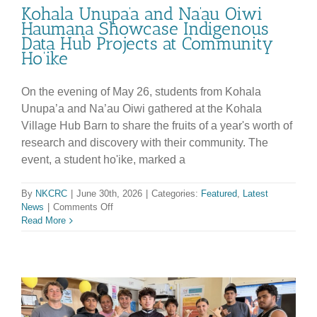
Kohala Unupa’a and Na’au Oiwi
Haumana Showcase Indigenous
Data Hub Projects at Community
Ho’ike
On the evening of May 26, students from Kohala
Unupa’a and Na’au Oiwi gathered at the Kohala
Village Hub Barn to share the fruits of a year's worth of
research and discovery with their community. The
event, a student ho'ike, marked a
By
NKCRC
|
June 30th, 2026
|
Categories:
Featured
,
Latest
on
News
|
Comments Off
Kohala
Read More
Unupa’a
and
Na’au
Oiwi
Haumana
Showcase
Indigenous