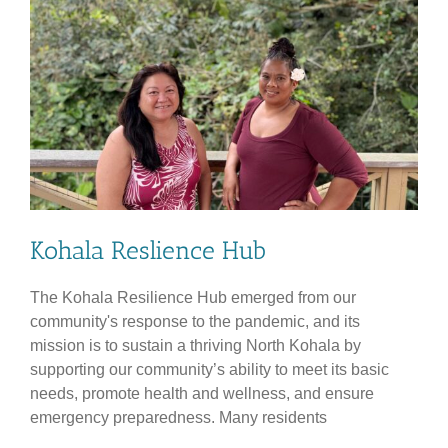
Kohala Reslience Hub
The Kohala Resilience Hub emerged from our
community's response to the pandemic, and its
mission is to sustain a thriving North Kohala by
supporting our community’s ability to meet its basic
needs, promote health and wellness, and ensure
emergency preparedness. Many residents