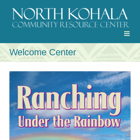
Skip
to
content
Welcome Center