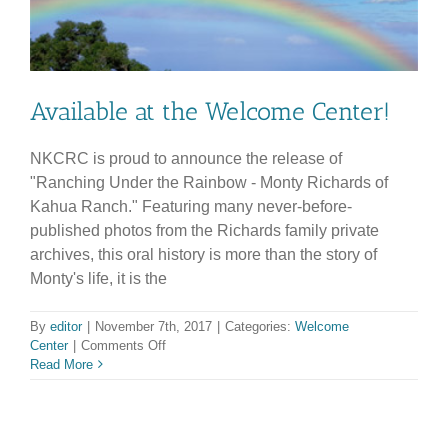
Available at the Welcome Center!
NKCRC is proud to announce the release of
"Ranching Under the Rainbow - Monty Richards of
Kahua Ranch." Featuring many never-before-
published photos from the Richards family private
archives, this oral history is more than the story of
Monty's life, it is the
By
editor
|
November 7th, 2017
|
Categories:
Welcome
on
Center
|
Comments Off
Available
Read More
at
the
Welcome
Center!