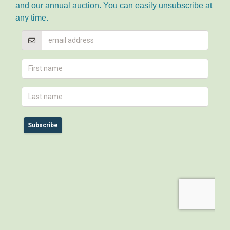
and our annual auction. You can easily unsubscribe at
any time.