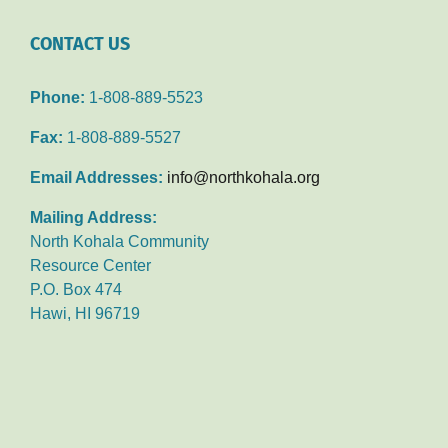
CONTACT US
Phone:
1-808-889-5523
Fax:
1-808-889-5527
Email Addresses:
info@northkohala.org
Mailing Address:
North Kohala Community
Resource Center
P.O. Box 474
Hawi, HI 96719