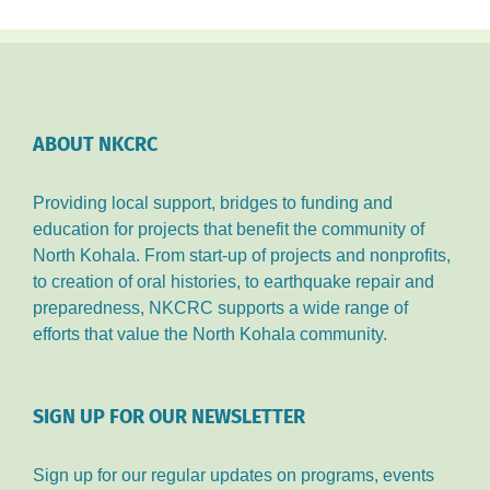
ABOUT NKCRC
Providing local support, bridges to funding and
education for projects that benefit the community of
North Kohala. From start-up of projects and nonprofits,
to creation of oral histories, to earthquake repair and
preparedness, NKCRC supports a wide range of
efforts that value the North Kohala community.
SIGN UP FOR OUR NEWSLETTER
Sign up for our regular updates on programs, events