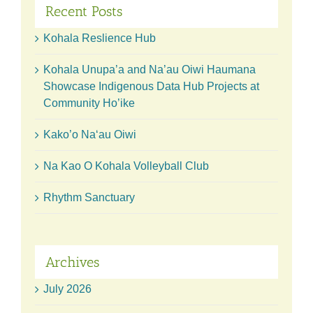
Recent Posts
Kohala Reslience Hub
Kohala Unupa’a and Na’au Oiwi Haumana
Showcase Indigenous Data Hub Projects at
Community Ho’ike
Kako’o Naʻau Oiwi
Na Kao O Kohala Volleyball Club
Rhythm Sanctuary
Archives
July 2026