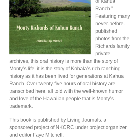
of Kahua
Ranch.”
Featuring many
never-before-
published
photos from the
Richards family
private
archives, this oral history is more than the story of
Monty’s life, it is the story of Kohala’s rich ranching
history as it has been lived for generations at Kahua
Ranch. Over twenty-five hours of oral history are
transcribed here, all told with the well-known humor
and love of the Hawaiian people that is Monty’s
trademark.
This book is published by Living Journals, a
sponsored project of NKCRC under project organizer
and editor Faye Mitchell.