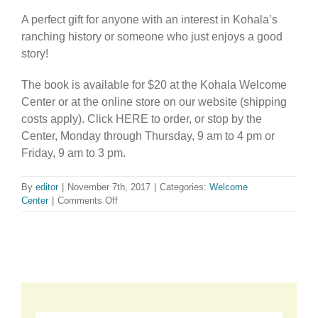
A perfect gift for anyone with an interest in Kohala’s
ranching history or someone who just enjoys a good
story!
The book is available for $20 at the Kohala Welcome
Center or at the online store on our website (shipping
costs apply). Click HERE to order, or stop by the
Center, Monday through Thursday, 9 am to 4 pm or
Friday, 9 am to 3 pm.
By
editor
|
November 7th, 2017
|
Categories:
Welcome
on
Center
|
Comments Off
Available
at
the
Welcome
Center!