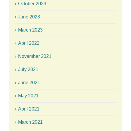
October 2023
June 2023
March 2023
April 2022
November 2021
July 2021
June 2021
May 2021
April 2021
March 2021