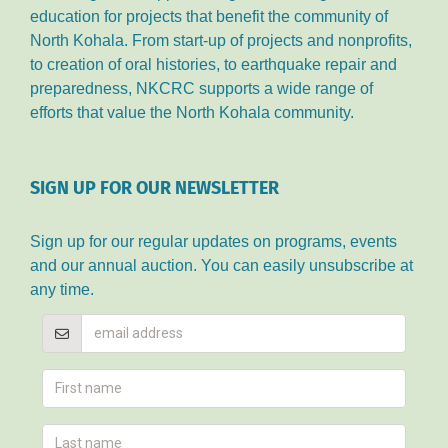
education for projects that benefit the community of
North Kohala. From start-up of projects and nonprofits,
to creation of oral histories, to earthquake repair and
preparedness, NKCRC supports a wide range of
efforts that value the North Kohala community.
SIGN UP FOR OUR NEWSLETTER
Sign up for our regular updates on programs, events
and our annual auction. You can easily unsubscribe at
any time.