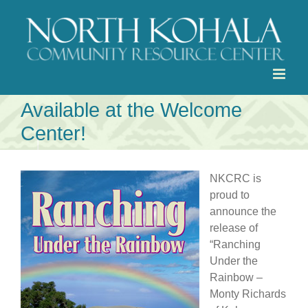
Skip
to
content
Available at the Welcome
Center!
NKCRC is
proud to
announce the
release of
“Ranching
Under the
Rainbow –
Monty Richards