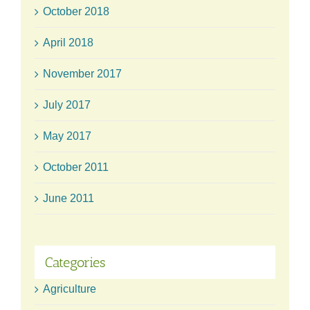
October 2018
April 2018
November 2017
July 2017
May 2017
October 2011
June 2011
Categories
Agriculture