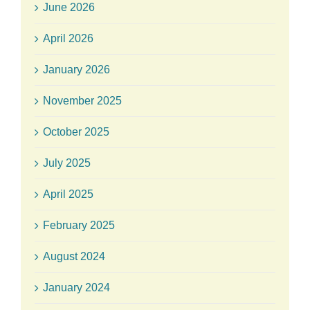
June 2026
April 2026
January 2026
November 2025
October 2025
July 2025
April 2025
February 2025
August 2024
January 2024