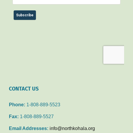
CONTACT US
Phone:
1-808-889-5523
Fax:
1-808-889-5527
Email Addresses:
info@northkohala.org