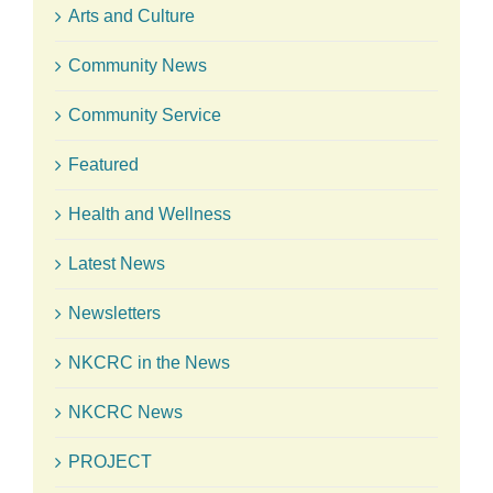
Arts and Culture
Community News
Community Service
Featured
Health and Wellness
Latest News
Newsletters
NKCRC in the News
NKCRC News
PROJECT