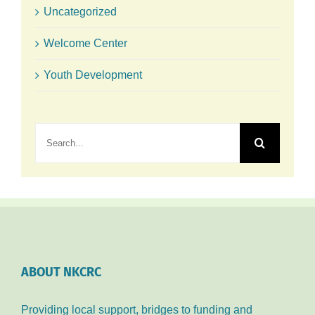
Uncategorized
Welcome Center
Youth Development
Search
for:
ABOUT NKCRC
Providing local support, bridges to funding and