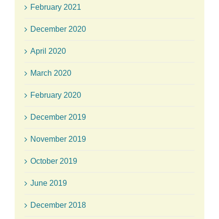
February 2021
December 2020
April 2020
March 2020
February 2020
December 2019
November 2019
October 2019
June 2019
December 2018