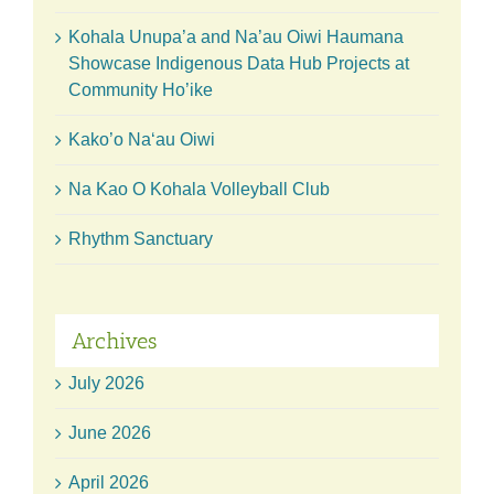
Kohala Unupa’a and Na’au Oiwi Haumana
Showcase Indigenous Data Hub Projects at
Community Ho’ike
Kako’o Naʻau Oiwi
Na Kao O Kohala Volleyball Club
Rhythm Sanctuary
Archives
July 2026
June 2026
April 2026