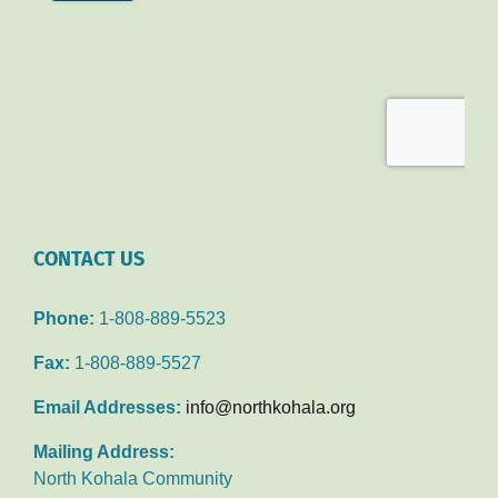
CONTACT US
Phone:
1-808-889-5523
Fax:
1-808-889-5527
Email Addresses:
info@northkohala.org
Mailing Address:
North Kohala Community