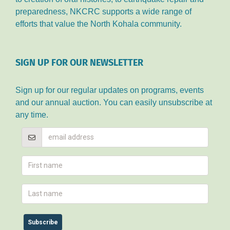
preparedness, NKCRC supports a wide range of
efforts that value the North Kohala community.
SIGN UP FOR OUR NEWSLETTER
Sign up for our regular updates on programs, events
and our annual auction. You can easily unsubscribe at
any time.