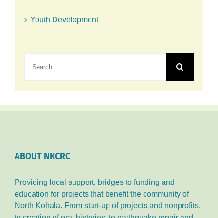
Youth Development
Search
for:
ABOUT NKCRC
Providing local support, bridges to funding and
education for projects that benefit the community of
North Kohala. From start-up of projects and nonprofits,
to creation of oral histories, to earthquake repair and