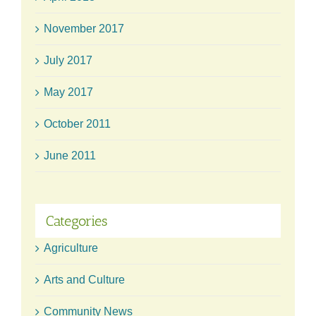
November 2017
July 2017
May 2017
October 2011
June 2011
Categories
Agriculture
Arts and Culture
Community News