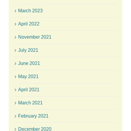
March 2023
April 2022
November 2021
July 2021
June 2021
May 2021
April 2021
March 2021
February 2021
December 2020