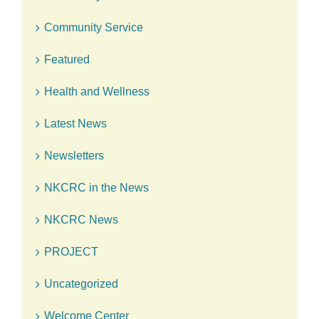
Community Service
Featured
Health and Wellness
Latest News
Newsletters
NKCRC in the News
NKCRC News
PROJECT
Uncategorized
Welcome Center