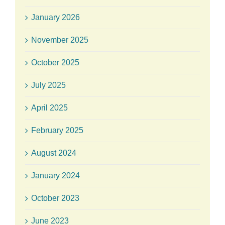
January 2026
November 2025
October 2025
July 2025
April 2025
February 2025
August 2024
January 2024
October 2023
June 2023