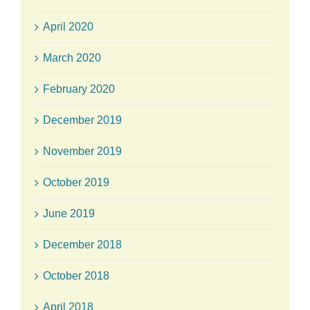
April 2020
March 2020
February 2020
December 2019
November 2019
October 2019
June 2019
December 2018
October 2018
April 2018