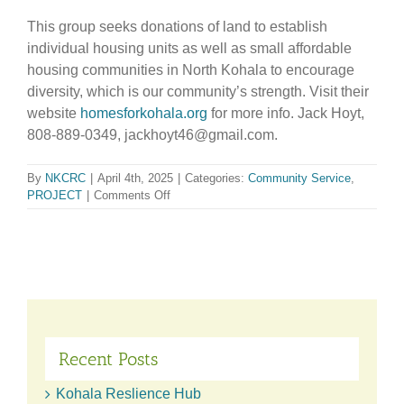
This group seeks donations of land to establish
individual housing units as well as small affordable
housing communities in North Kohala to encourage
diversity, which is our community’s strength. Visit their
website
homesforkohala.org
for more info. Jack Hoyt,
808-889-0349, jackhoyt46@gmail.com.
By
NKCRC
|
April 4th, 2025
|
Categories:
Community Service
,
on
PROJECT
|
Comments Off
Affordable
Housing
Group
Recent Posts
Kohala Reslience Hub