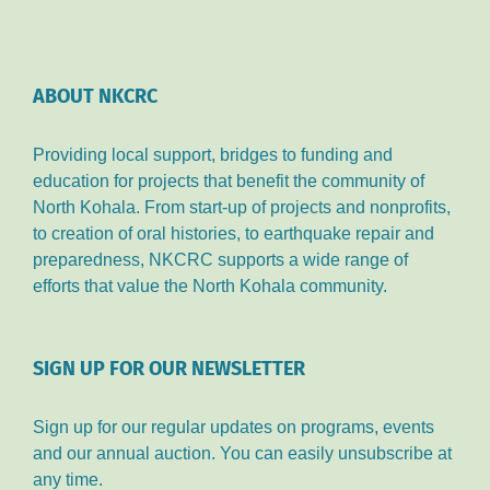
ABOUT NKCRC
Providing local support, bridges to funding and
education for projects that benefit the community of
North Kohala. From start-up of projects and nonprofits,
to creation of oral histories, to earthquake repair and
preparedness, NKCRC supports a wide range of
efforts that value the North Kohala community.
SIGN UP FOR OUR NEWSLETTER
Sign up for our regular updates on programs, events
and our annual auction. You can easily unsubscribe at
any time.