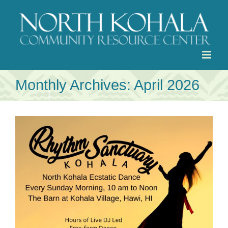
Skip
to
content
Monthly Archives:
April 2026