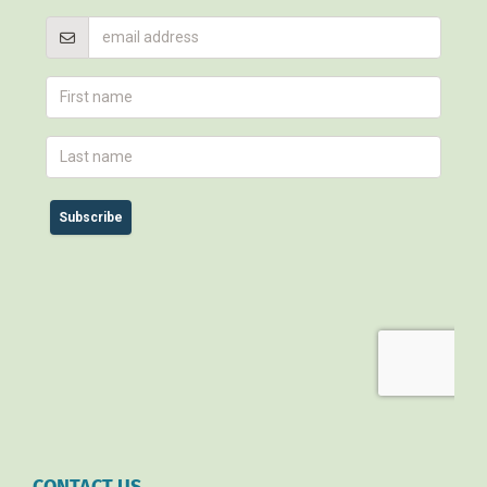
CONTACT US