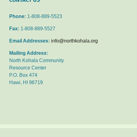
Phone:
1-808-889-5523
Fax:
1-808-889-5527
Email Addresses:
info@northkohala.org
Mailing Address:
North Kohala Community
Resource Center
P.O. Box 474
Hawi, HI 96719