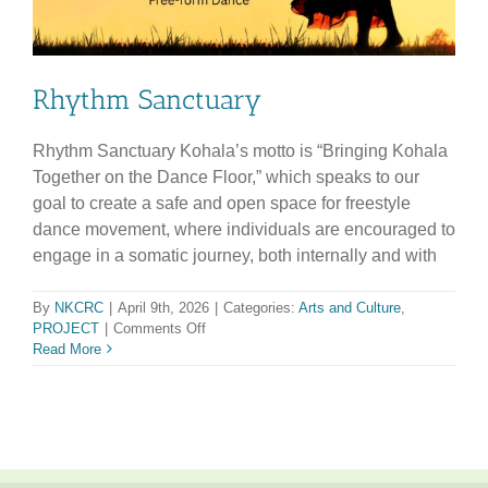
Rhythm Sanctuary
Rhythm Sanctuary Kohala’s motto is “Bringing Kohala
Together on the Dance Floor,” which speaks to our
goal to create a safe and open space for freestyle
dance movement, where individuals are encouraged to
engage in a somatic journey, both internally and with
By
NKCRC
|
April 9th, 2026
|
Categories:
Arts and Culture
,
on
PROJECT
|
Comments Off
Rhythm
Read More
Sanctuary