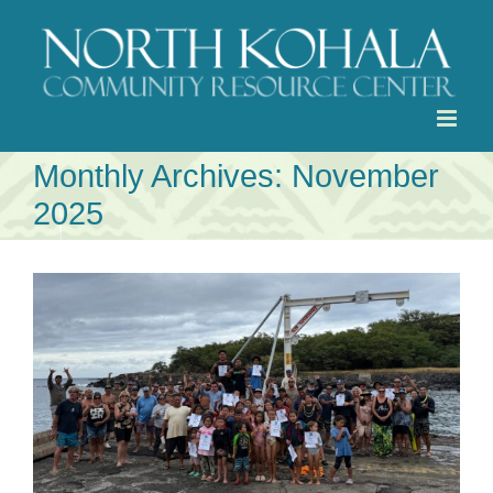
Skip
to
content
Monthly Archives:
November
2025