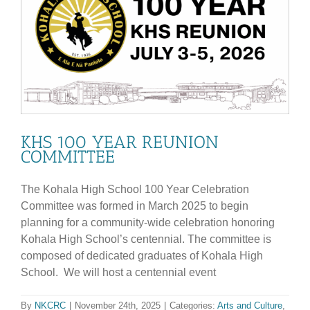
KHS 100 YEAR REUNION
COMMITTEE
The Kohala High School 100 Year Celebration
Committee was formed in March 2025 to begin
planning for a community-wide celebration honoring
Kohala High School’s centennial. The committee is
composed of dedicated graduates of Kohala High
School. We will host a centennial event
By
NKCRC
|
November 24th, 2025
|
Categories:
Arts and Culture
,