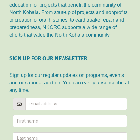
education for projects that benefit the community of
North Kohala. From start-up of projects and nonprofits,
to creation of oral histories, to earthquake repair and
preparedness, NKCRC supports a wide range of
efforts that value the North Kohala community.
SIGN UP FOR OUR NEWSLETTER
Sign up for our regular updates on programs, events
and our annual auction. You can easily unsubscribe at
any time.