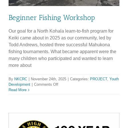
Beginner Fishing Workshop
Our goal for a North Kohala learn-to-fish program for
Keiki came about in 2025 as our community, led by
Todd Andrews, hosted three successful Mahukona
fishing tournaments. What became apparent were the
many children who participated and wanted to learn
more about
By
NKCRC
|
November 24th, 2025
|
Categories:
PROJECT
,
Youth
on
Development
|
Comments Off
Beginner
Read More
Fishing
Workshop