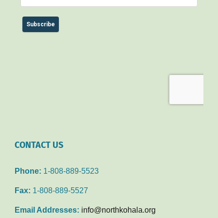
CONTACT US
Phone:
1-808-889-5523
Fax:
1-808-889-5527
Email Addresses:
info@northkohala.org