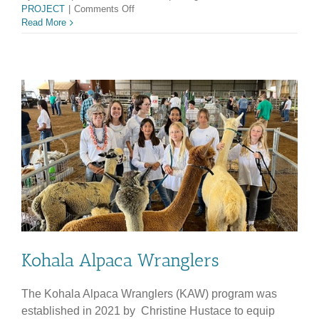
on
PROJECT
|
Comments Off
KHS
Read More
100
YEAR
REUNION
COMMITTEE
Kohala Alpaca Wranglers
The Kohala Alpaca Wranglers (KAW) program was
established in 2021 by Christine Hustace to equip