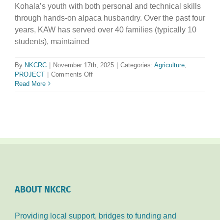
Kohala’s youth with both personal and technical skills
through hands-on alpaca husbandry. Over the past four
years, KAW has served over 40 families (typically 10
students), maintained
By
NKCRC
|
November 17th, 2025
|
Categories:
Agriculture
,
on
PROJECT
|
Comments Off
Kohala
Read More
Alpaca
Wranglers
ABOUT NKCRC
Providing local support, bridges to funding and