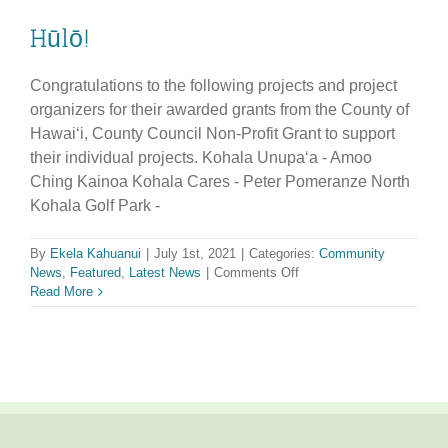
Hūlō!
Congratulations to the following projects and project
organizers for their awarded grants from the County of
Hawaiʻi, County Council Non-Profit Grant to support
their individual projects. Kohala Unupaʻa - Amoo
Ching Kainoa Kohala Cares - Peter Pomeranze North
Kohala Golf Park -
By
Ekela Kahuanui
|
July 1st, 2021
|
Categories:
Community
on
News
,
Featured
,
Latest News
|
Comments Off
Hūlō!
Read More