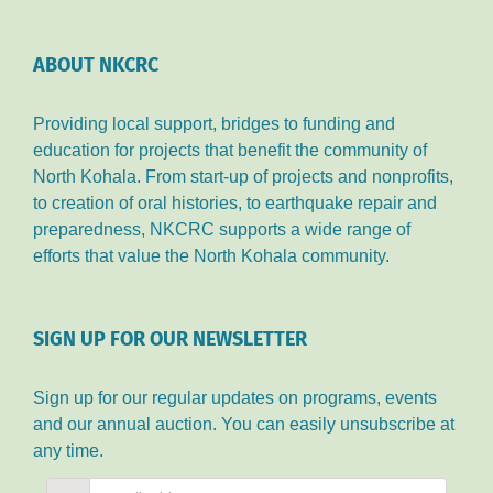
ABOUT NKCRC
Providing local support, bridges to funding and
education for projects that benefit the community of
North Kohala. From start-up of projects and nonprofits,
to creation of oral histories, to earthquake repair and
preparedness, NKCRC supports a wide range of
efforts that value the North Kohala community.
SIGN UP FOR OUR NEWSLETTER
Sign up for our regular updates on programs, events
and our annual auction. You can easily unsubscribe at
any time.