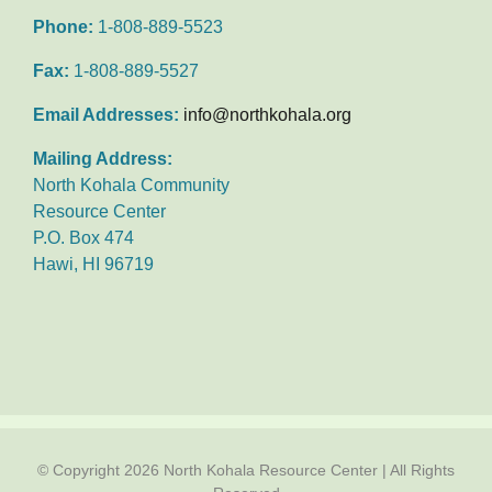
Phone:
1-808-889-5523
Fax:
1-808-889-5527
Email Addresses:
info@northkohala.org
Mailing Address:
North Kohala Community
Resource Center
P.O. Box 474
Hawi, HI 96719
© Copyright
2026 North Kohala Resource Center | All Rights