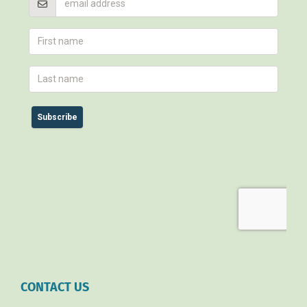
CONTACT US