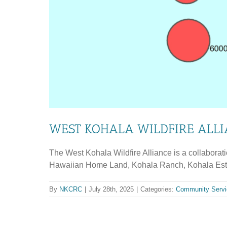
WEST KOHALA WILDFIRE ALL
The West Kohala Wildfire Alliance is a collaborat
Hawaiian Home Land, Kohala Ranch, Kohala Estate
By
NKCRC
|
July 28th, 2025
|
Categories:
Community Servi