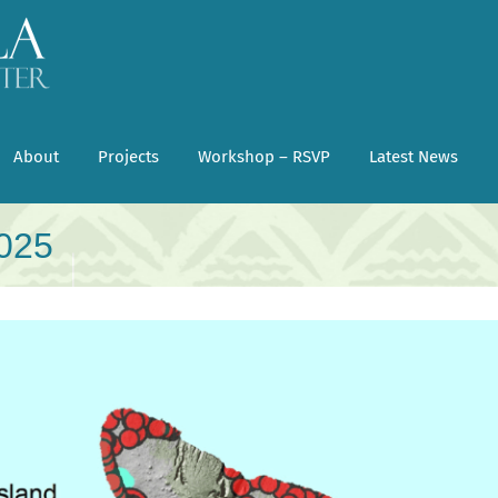
About
Projects
Workshop – RSVP
Latest News
2025