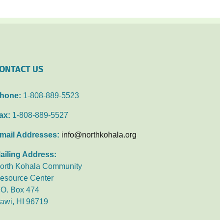
ONTACT US
hone:
1-808-889-5523
ax:
1-808-889-5527
mail Addresses:
info@northkohala.org
ailing Address:
orth Kohala Community
esource Center
.O. Box 474
awi, HI 96719