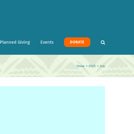
Planned Giving
Events
DONATE
Home
2025
July