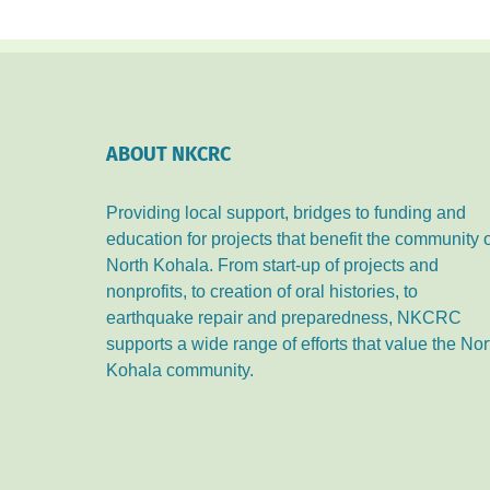
ABOUT NKCRC
Providing local support, bridges to funding and
education for projects that benefit the community 
North Kohala. From start-up of projects and
nonprofits, to creation of oral histories, to
earthquake repair and preparedness, NKCRC
supports a wide range of efforts that value the Nor
Kohala community.