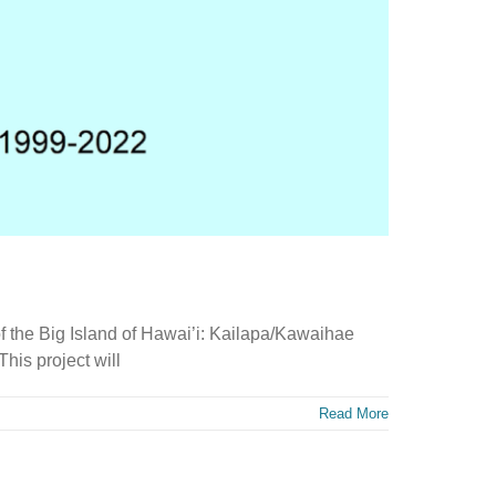
f the Big Island of Hawai’i: Kailapa/Kawaihae
is project will
Read More