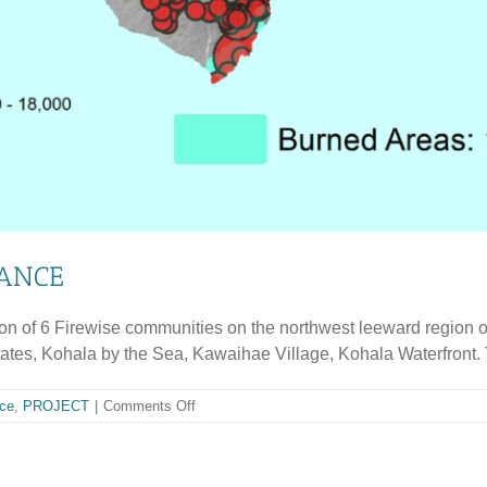
IANCE
ion of 6 Firewise communities on the northwest leeward region o
s, Kohala by the Sea, Kawaihae Village, Kohala Waterfront. Th
on
ce
,
PROJECT
|
Comments Off
WEST
KOHALA
WILDFIRE