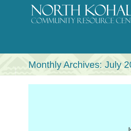
Skip
to
content
Monthly Archives:
July 