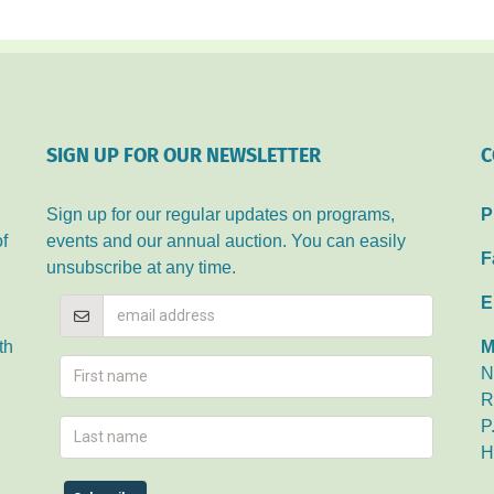
ALLIANCE
SIGN UP FOR OUR NEWSLETTER
C
Sign up for our regular updates on programs,
P
of
events and our annual auction. You can easily
F
unsubscribe at any time.
E
th
M
N
R
P
H