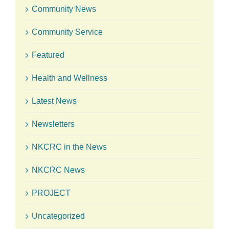
Community News
Community Service
Featured
Health and Wellness
Latest News
Newsletters
NKCRC in the News
NKCRC News
PROJECT
Uncategorized