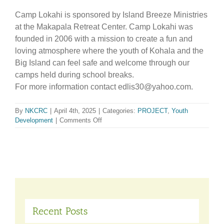
Camp Lokahi is sponsored by Island Breeze Ministries
at the Makapala Retreat Center. Camp Lokahi was
founded in 2006 with a mission to create a fun and
loving atmosphere where the youth of Kohala and the
Big Island can feel safe and welcome through our
camps held during school breaks.
For more information contact edlis30@yahoo.com.
By
NKCRC
|
April 4th, 2025
|
Categories:
PROJECT
,
Youth
on
Development
|
Comments Off
Camp
Lokahi
Recent Posts