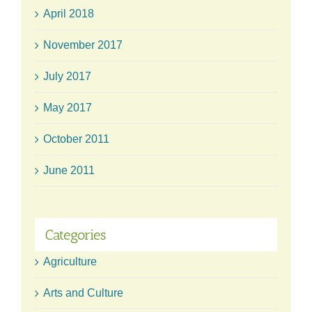
April 2018
November 2017
July 2017
May 2017
October 2011
June 2011
Categories
Agriculture
Arts and Culture