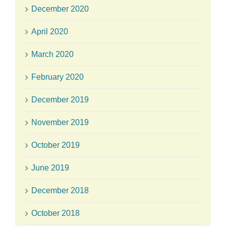
December 2020
April 2020
March 2020
February 2020
December 2019
November 2019
October 2019
June 2019
December 2018
October 2018