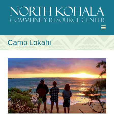
Skip
to
content
Camp Lokahi