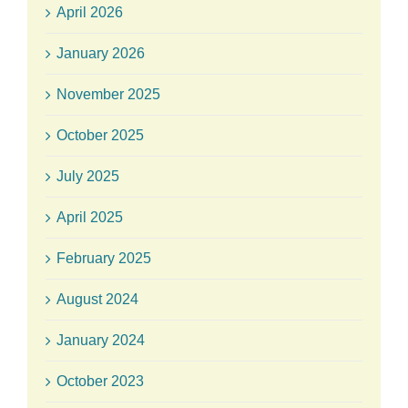
April 2026
January 2026
November 2025
October 2025
July 2025
April 2025
February 2025
August 2024
January 2024
October 2023