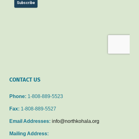
CONTACT US
Phone:
1-808-889-5523
Fax:
1-808-889-5527
Email Addresses:
info@northkohala.org
Mailing Address: