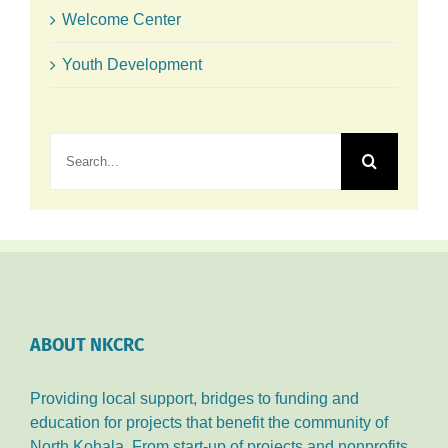
Welcome Center
Youth Development
Search
for:
ABOUT NKCRC
Providing local support, bridges to funding and
education for projects that benefit the community of
North Kohala. From start-up of projects and nonprofits,