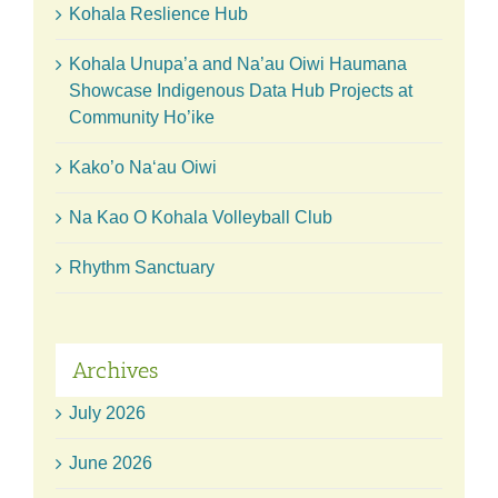
Kohala Reslience Hub
Kohala Unupa’a and Na’au Oiwi Haumana
Showcase Indigenous Data Hub Projects at
Community Ho’ike
Kako’o Naʻau Oiwi
Na Kao O Kohala Volleyball Club
Rhythm Sanctuary
Archives
July 2026
June 2026