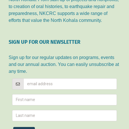
to creation of oral histories, to earthquake repair and
preparedness, NKCRC supports a wide range of
efforts that value the North Kohala community.
SIGN UP FOR OUR NEWSLETTER
Sign up for our regular updates on programs, events
and our annual auction. You can easily unsubscribe at
any time.