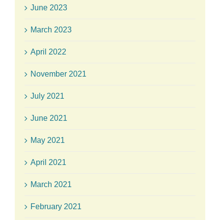
June 2023
March 2023
April 2022
November 2021
July 2021
June 2021
May 2021
April 2021
March 2021
February 2021