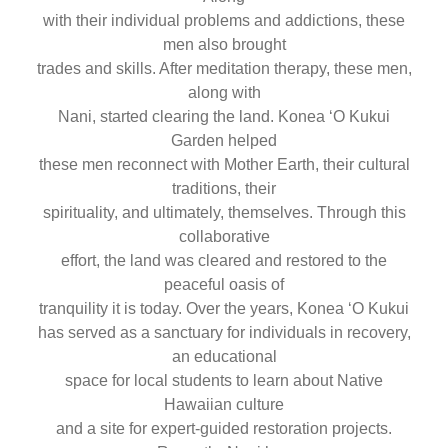
with their individual problems and addictions, these
men also brought
trades and skills. After meditation therapy, these men,
along with
Nani, started clearing the land. Konea ‘O Kukui
Garden helped
these men reconnect with Mother Earth, their cultural
traditions, their
spirituality, and ultimately, themselves. Through this
collaborative
effort, the land was cleared and restored to the
peaceful oasis of
tranquility it is today. Over the years, Konea ʻO Kukui
has served as a sanctuary for individuals in recovery,
an educational
space for local students to learn about Native
Hawaiian culture
and a site for expert-guided restoration projects.