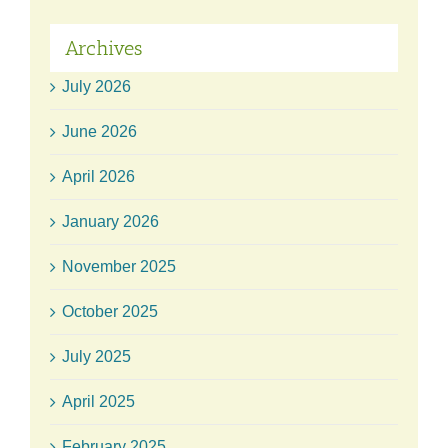
Archives
July 2026
June 2026
April 2026
January 2026
November 2025
October 2025
July 2025
April 2025
February 2025