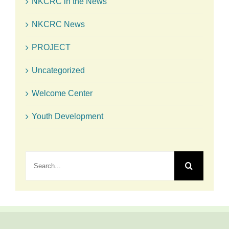
NKCRC in the News
NKCRC News
PROJECT
Uncategorized
Welcome Center
Youth Development
Search
for: