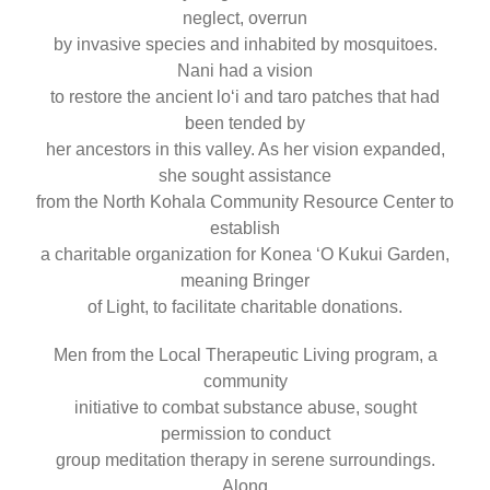
neglect, overrun
by invasive species and inhabited by mosquitoes.
Nani had a vision
to restore the ancient loʻi and taro patches that had
been tended by
her ancestors in this valley. As her vision expanded,
she sought assistance
from the North Kohala Community Resource Center to
establish
a charitable organization for Konea ʻO Kukui Garden,
meaning Bringer
of Light, to facilitate charitable donations.
Men from the Local Therapeutic Living program, a
community
initiative to combat substance abuse, sought
permission to conduct
group meditation therapy in serene surroundings.
Along