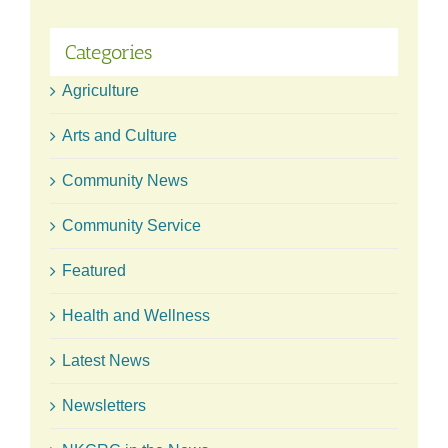
Categories
Agriculture
Arts and Culture
Community News
Community Service
Featured
Health and Wellness
Latest News
Newsletters