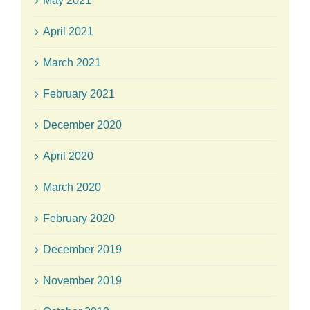
May 2021
April 2021
March 2021
February 2021
December 2020
April 2020
March 2020
February 2020
December 2019
November 2019