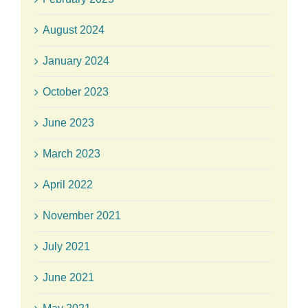
August 2024
January 2024
October 2023
June 2023
March 2023
April 2022
November 2021
July 2021
June 2021