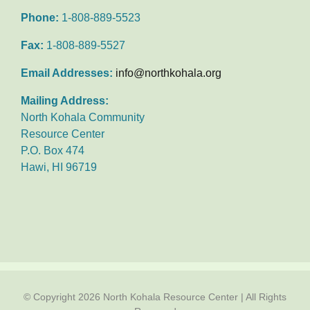
Phone:
1-808-889-5523
Fax:
1-808-889-5527
Email Addresses:
info@northkohala.org
Mailing Address:
North Kohala Community
Resource Center
P.O. Box 474
Hawi, HI 96719
© Copyright
2026 North Kohala Resource Center | All Rights