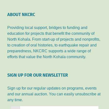
ABOUT NKCRC
Providing local support, bridges to funding and
education for projects that benefit the community of
North Kohala. From start-up of projects and nonprofits,
to creation of oral histories, to earthquake repair and
preparedness, NKCRC supports a wide range of
efforts that value the North Kohala community.
SIGN UP FOR OUR NEWSLETTER
Sign up for our regular updates on programs, events
and our annual auction. You can easily unsubscribe at
any time.