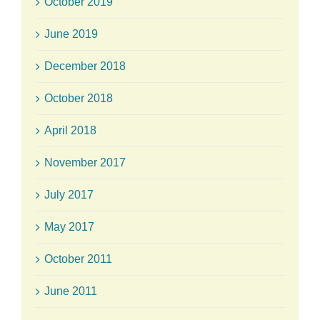
October 2019
June 2019
December 2018
October 2018
April 2018
November 2017
July 2017
May 2017
October 2011
June 2011