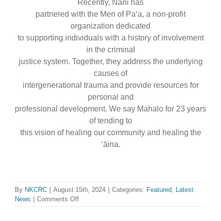
Recently, Nani has
partnered with the Men of Paʻa, a non-profit
organization dedicated
to supporting individuals with a history of involvement
in the criminal
justice system. Together, they address the underlying
causes of
intergenerational trauma and provide resources for
personal and
professional development. We say Mahalo for 23 years
of tending to
this vision of healing our community and healing the
ʻāina.
By
NKCRC
|
August 15th, 2024
|
Categories:
Featured
,
Latest
on
News
|
Comments Off
Mahalo
for