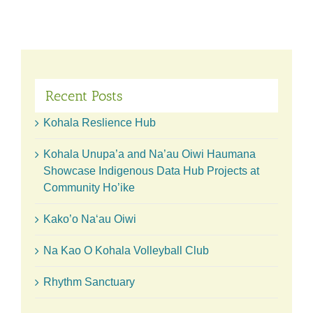
23
Years
at
Konea
‘O
Kukui
Garden
Recent Posts
Kohala Reslience Hub
Kohala Unupa’a and Na’au Oiwi Haumana
Showcase Indigenous Data Hub Projects at
Community Ho’ike
Kako’o Naʻau Oiwi
Na Kao O Kohala Volleyball Club
Rhythm Sanctuary