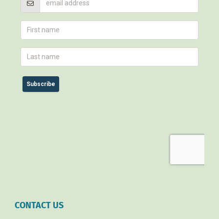
CONTACT US