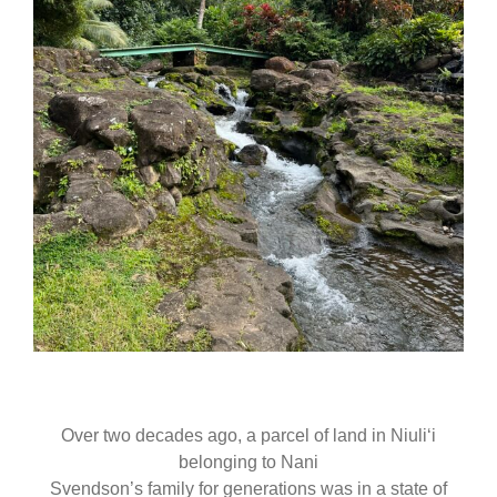
Over two decades ago, a parcel of land in Niuliʻi
belonging to Nani
Svendson’s family for generations was in a state of