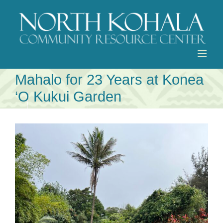
Skip
to
content
Mahalo for 23 Years at Konea
‘O Kukui Garden