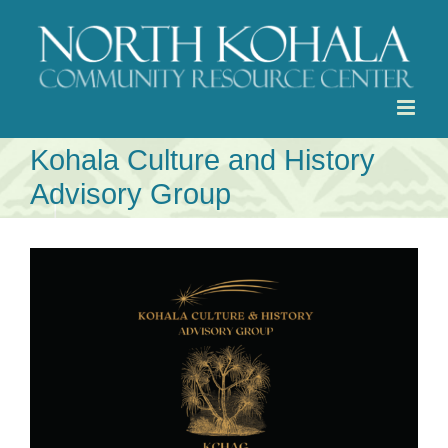
Skip
to
content
Kohala Culture and History
Advisory Group