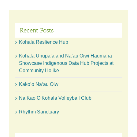
Advisory
Group
Recent Posts
Kohala Reslience Hub
Kohala Unupa’a and Na’au Oiwi Haumana
Showcase Indigenous Data Hub Projects at
Community Ho’ike
Kako’o Naʻau Oiwi
Na Kao O Kohala Volleyball Club
Rhythm Sanctuary