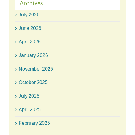
Archives
July 2026
June 2026
April 2026
January 2026
November 2025
October 2025
July 2025
April 2025
February 2025