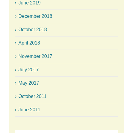
June 2019
December 2018
October 2018
April 2018
November 2017
July 2017
May 2017
October 2011
June 2011