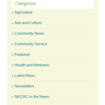
Categories
Agriculture
Arts and Culture
Community News
Community Service
Featured
Health and Wellness
Latest News
Newsletters
NKCRC in the News