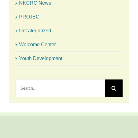
NKCRC News
PROJECT
Uncategorized
Welcome Center
Youth Development
Search
for: