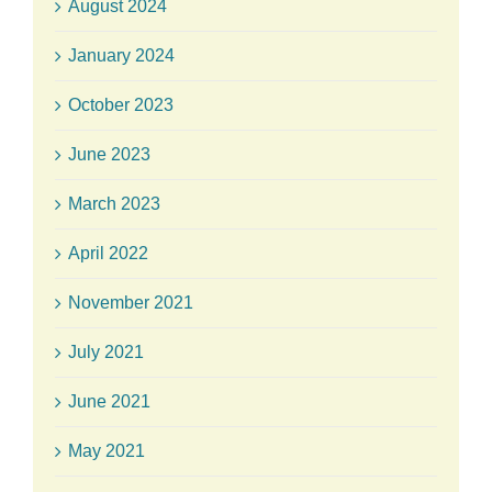
August 2024
January 2024
October 2023
June 2023
March 2023
April 2022
November 2021
July 2021
June 2021
May 2021