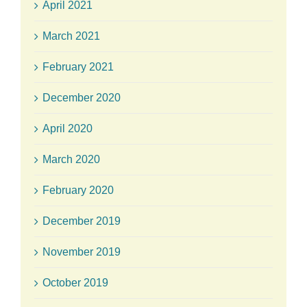
April 2021
March 2021
February 2021
December 2020
April 2020
March 2020
February 2020
December 2019
November 2019
October 2019