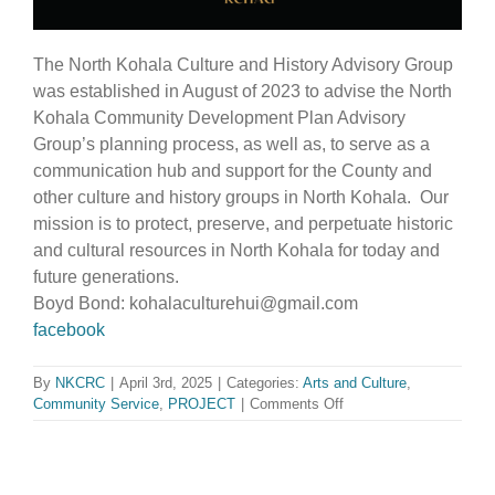
The North Kohala Culture and History Advisory Group
was established in August of 2023 to advise the North
Kohala Community Development Plan Advisory
Group’s planning process, as well as, to serve as a
communication hub and support for the County and
other culture and history groups in North Kohala. Our
mission is to protect, preserve, and perpetuate historic
and cultural resources in North Kohala for today and
future generations.
Boyd Bond: kohalaculturehui@gmail.com
facebook
By
NKCRC
|
April 3rd, 2025
|
Categories:
Arts and Culture
,
on
Community Service
,
PROJECT
|
Comments Off
Kohala
Culture
and
History