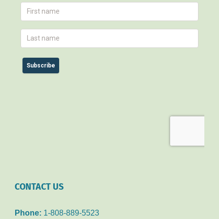
CONTACT US
Phone:
1-808-889-5523