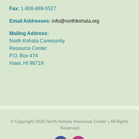
Fax:
1-808-889-5527
Email Addresses:
info@northkohala.org
Mailing Address:
North Kohala Community
Resource Center
P.O. Box 474
Hawi, HI 96719
© Copyright
2026 North Kohala Resource Center | All Rights
Reserved