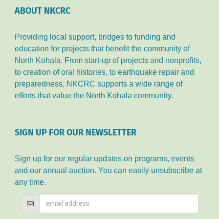
ABOUT NKCRC
Providing local support, bridges to funding and
education for projects that benefit the community of
North Kohala. From start-up of projects and nonprofits,
to creation of oral histories, to earthquake repair and
preparedness, NKCRC supports a wide range of
efforts that value the North Kohala community.
SIGN UP FOR OUR NEWSLETTER
Sign up for our regular updates on programs, events
and our annual auction. You can easily unsubscribe at
any time.