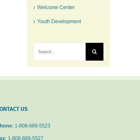
Welcome Center
Youth Development
Search
for:
ONTACT US
hone:
1-808-889-5523
ax:
1-808-889-5527