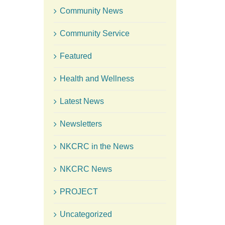
Community News
Community Service
Featured
Health and Wellness
Latest News
Newsletters
NKCRC in the News
NKCRC News
PROJECT
Uncategorized