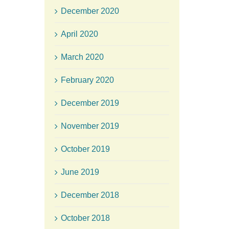
December 2020
April 2020
March 2020
February 2020
December 2019
November 2019
October 2019
June 2019
December 2018
October 2018