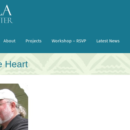
About
Projects
Workshop – RSVP
Latest News
e Heart