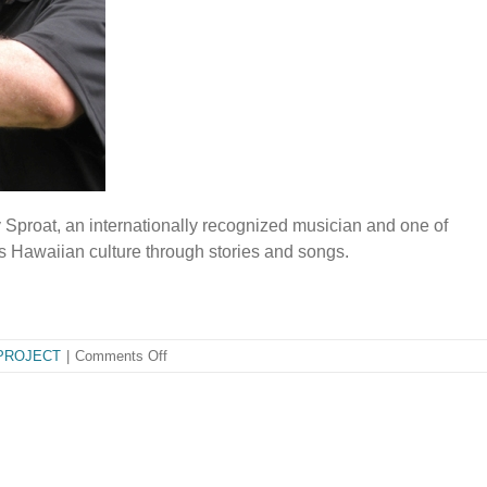
y Sproat, an internationally recognized musician and one of
s Hawaiian culture through stories and songs.
on
PROJECT
|
Comments Off
Kindy
Sproat
A
Gift
to
the