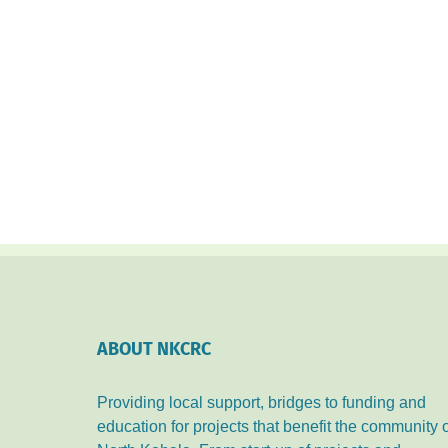
ABOUT NKCRC
Providing local support, bridges to funding and
education for projects that benefit the community 