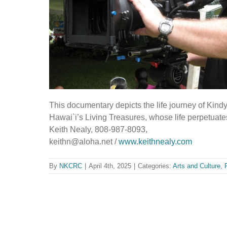
This documentary depicts the life journey of Kind
Hawai`i’s Living Treasures, whose life perpetuate
Keith Nealy, 808-987-8093,
keithn@aloha.net /
www.keithnealy.com
By
NKCRC
|
April 4th, 2025
|
Categories:
Arts and Culture
,