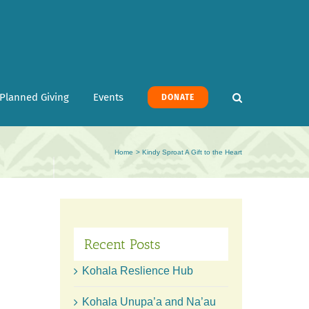
Planned Giving
Events
DONATE
Home
Kindy Sproat A Gift to the Heart
Recent Posts
Kohala Reslience Hub
Kohala Unupa’a and Na’au