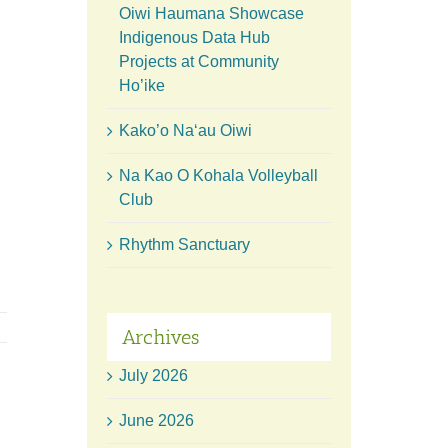
Oiwi Haumana Showcase
Indigenous Data Hub
Projects at Community
Ho’ike
Kako’o Naʻau Oiwi
Na Kao O Kohala Volleyball
Club
Rhythm Sanctuary
Archives
July 2026
June 2026