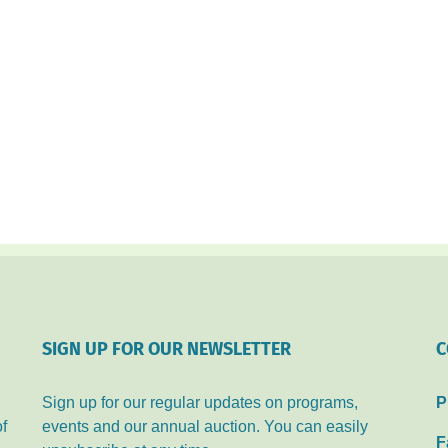
SIGN UP FOR OUR NEWSLETTER
C
Sign up for our regular updates on programs,
P
of
events and our annual auction. You can easily
F