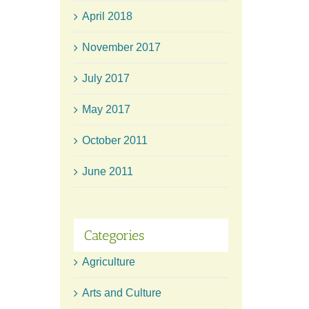
April 2018
November 2017
July 2017
May 2017
October 2011
June 2011
Categories
Agriculture
Arts and Culture