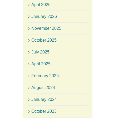
April 2026
January 2026
November 2025
October 2025
July 2025
April 2025
February 2025
August 2024
January 2024
October 2023