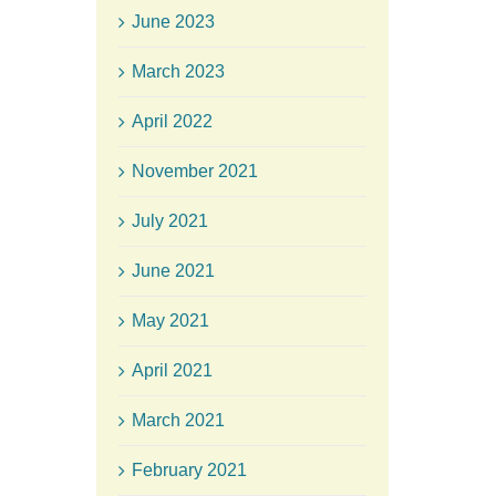
June 2023
March 2023
April 2022
November 2021
July 2021
June 2021
May 2021
April 2021
March 2021
February 2021