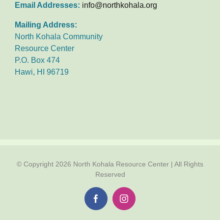
Email Addresses:
info@northkohala.org
Mailing Address:
North Kohala Community
Resource Center
P.O. Box 474
Hawi, HI 96719
© Copyright
2026 North Kohala Resource Center | All Rights
Reserved
Facebook
Instagram