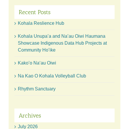
Recent Posts
Kohala Reslience Hub
Kohala Unupa’a and Na’au Oiwi Haumana
Showcase Indigenous Data Hub Projects at
Community Ho’ike
Kako’o Naʻau Oiwi
Na Kao O Kohala Volleyball Club
Rhythm Sanctuary
Archives
July 2026