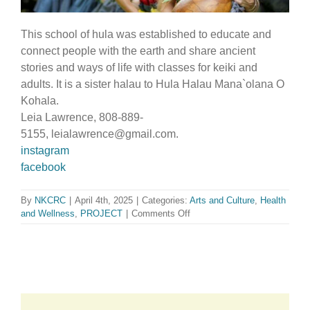
This school of hula was established to educate and
connect people with the earth and share ancient
stories and ways of life with classes for keiki and
adults. It is a sister halau to Hula Halau Mana`olana O
Kohala.
Leia Lawrence, 808-889-
5155, leialawrence@gmail.com.
instagram
facebook
By
NKCRC
|
April 4th, 2025
|
Categories:
Arts and Culture
,
Health
on
and Wellness
,
PROJECT
|
Comments Off
Hula
Halau
O
Kukui
Aloha
O
Kohala