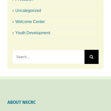
Uncategorized
Welcome Center
Youth Development
Search
for:
ABOUT NKCRC