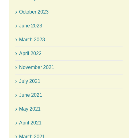
October 2023
June 2023
March 2023
April 2022
November 2021
July 2021
June 2021
May 2021
April 2021
March 2021