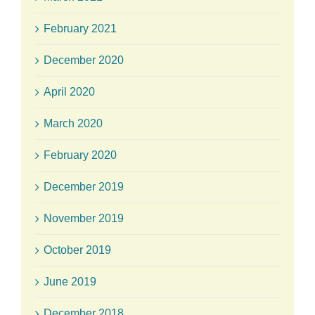
February 2021
December 2020
April 2020
March 2020
February 2020
December 2019
November 2019
October 2019
June 2019
December 2018