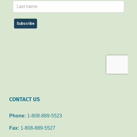
CONTACT US
Phone:
1-808-889-5523
Fax:
1-808-889-5527