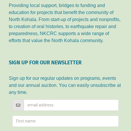
Providing local support, bridges to funding and
education for projects that benefit the community of
North Kohala. From start-up of projects and nonprofits,
to creation of oral histories, to earthquake repair and
preparedness, NKCRC supports a wide range of
efforts that value the North Kohala community.
SIGN UP FOR OUR NEWSLETTER
Sign up for our regular updates on programs, events
and our annual auction. You can easily unsubscribe at
any time.