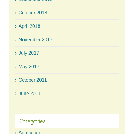
October 2018
April 2018
November 2017
July 2017
May 2017
October 2011
June 2011
Categories
Agriculture