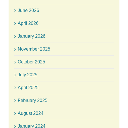
June 2026
April 2026
January 2026
November 2025
October 2025
July 2025
April 2025
February 2025
August 2024
January 2024