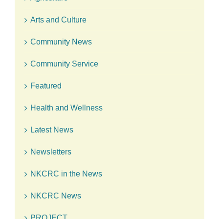
Arts and Culture
Community News
Community Service
Featured
Health and Wellness
Latest News
Newsletters
NKCRC in the News
NKCRC News
PROJECT