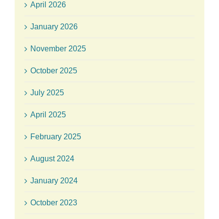
April 2026
January 2026
November 2025
October 2025
July 2025
April 2025
February 2025
August 2024
January 2024
October 2023