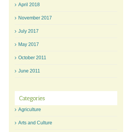
April 2018
November 2017
July 2017
May 2017
October 2011
June 2011
Categories
Agriculture
Arts and Culture