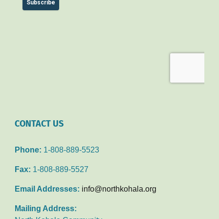
CONTACT US
Phone:
1-808-889-5523
Fax:
1-808-889-5527
Email Addresses:
info@northkohala.org
Mailing Address: