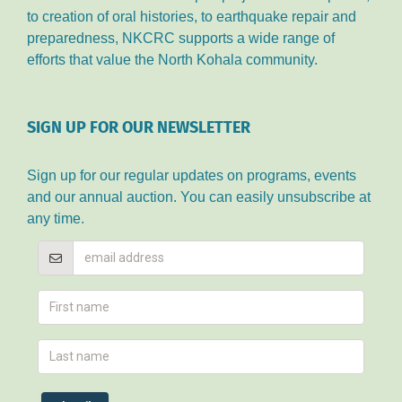
to creation of oral histories, to earthquake repair and
preparedness, NKCRC supports a wide range of
efforts that value the North Kohala community.
SIGN UP FOR OUR NEWSLETTER
Sign up for our regular updates on programs, events
and our annual auction. You can easily unsubscribe at
any time.