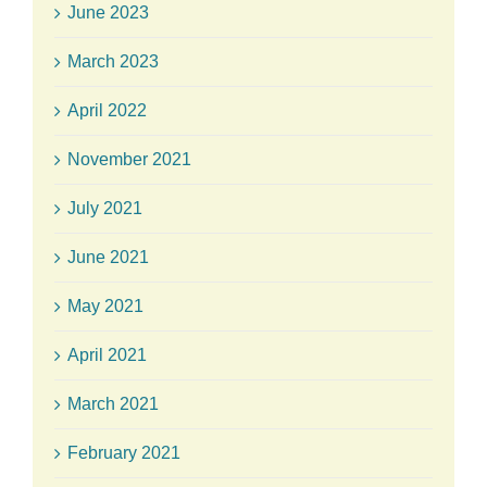
June 2023
March 2023
April 2022
November 2021
July 2021
June 2021
May 2021
April 2021
March 2021
February 2021