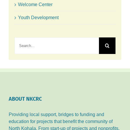
Welcome Center
Youth Development
Search
for:
ABOUT NKCRC
Providing local support, bridges to funding and
education for projects that benefit the community of
North Kohala. From start-up of projects and nonprofits,