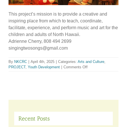
This project’s mission is to provide a creative and
inspiring place from which to teach, coordinate,
facilitate, experience, and perform music and art for the
children and adults of North Hawaii.
Adrienne Cherry, 808 494 2699
singingtwosongs@gmail.com
By
NKCRC
|
April 4th, 2025
|
Categories:
Arts and Culture
,
on
PROJECT
,
Youth Development
|
Comments Off
Hawaii
Music
and
Arts
Conservatory
Recent Posts