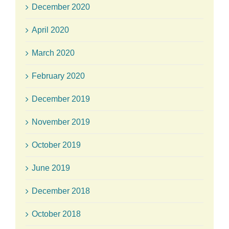
December 2020
April 2020
March 2020
February 2020
December 2019
November 2019
October 2019
June 2019
December 2018
October 2018