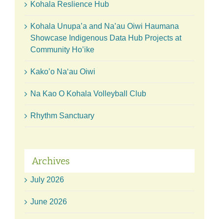
Kohala Reslience Hub
Kohala Unupa’a and Na’au Oiwi Haumana
Showcase Indigenous Data Hub Projects at
Community Ho’ike
Kako’o Naʻau Oiwi
Na Kao O Kohala Volleyball Club
Rhythm Sanctuary
Archives
July 2026
June 2026