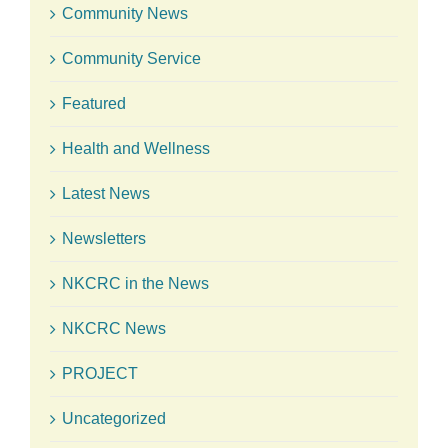
Community News
Community Service
Featured
Health and Wellness
Latest News
Newsletters
NKCRC in the News
NKCRC News
PROJECT
Uncategorized