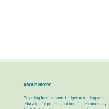
ABOUT NKCRC
Providing local support, bridges to funding and
education for projects that benefit the community 