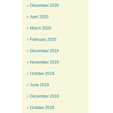
December 2020
April 2020
March 2020
February 2020
December 2019
November 2019
October 2019
June 2019
December 2018
October 2018