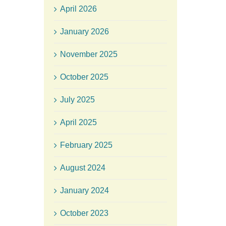
April 2026
January 2026
November 2025
October 2025
July 2025
April 2025
February 2025
August 2024
January 2024
October 2023