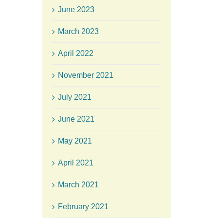
June 2023
March 2023
April 2022
November 2021
July 2021
June 2021
May 2021
April 2021
March 2021
February 2021