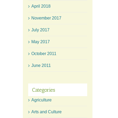
April 2018
November 2017
July 2017
May 2017
October 2011
June 2011
Categories
Agriculture
Arts and Culture