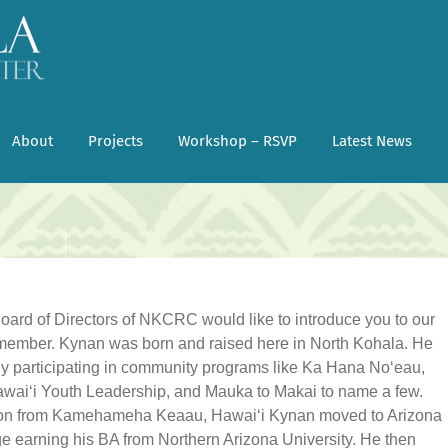
About
Projects
Workshop – RSVP
Latest News
Board of Directors of NKCRC would like to introduce you to our
member. Kynan was born and raised here in North Kohala. He
ly participating in community programs like Ka Hana Noʻeau,
waiʻi Youth Leadership, and Mauka to Makai to name a few.
on from Kamehameha Keaau, Hawaiʻi Kynan moved to Arizona
ge earning his BA from Northern Arizona University. He then