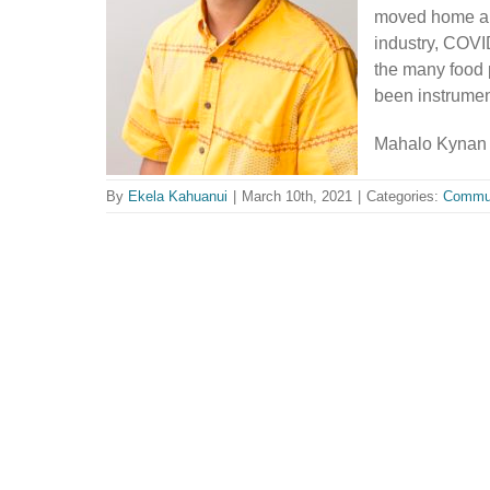
moved home and
industry, COVI
the many food 
been instrument
Mahalo Kynan 
By
Ekela Kahuanui
|
March 10th, 2021
|
Categories:
Commu