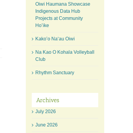
Oiwi Haumana Showcase
Indigenous Data Hub
Projects at Community
Ho’ike
Kako’o Naʻau Oiwi
Na Kao O Kohala Volleyball
Club
Rhythm Sanctuary
Archives
July 2026
June 2026