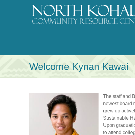
Skip
to
content
Welcome Kynan Kawai
The staff and 
newest board 
grew up active
Sustainable Ha
Upon graduati
to attend colle