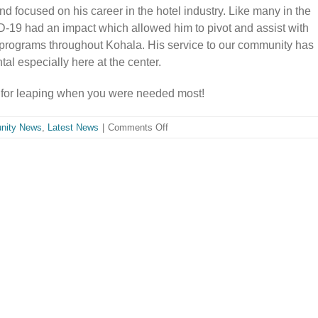
 focused on his career in the hotel industry. Like many in the
D-19 had an impact which allowed him to pivot and assist with
programs throughout Kohala. His service to our community has
al especially here at the center.
for leaping when you were needed most!
on
nity News
,
Latest News
|
Comments Off
Welcome
Kynan
Kawai