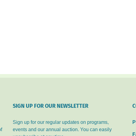
SIGN UP FOR OUR NEWSLETTER
C
Sign up for our regular updates on programs,
P
of
events and our annual auction. You can easily
F