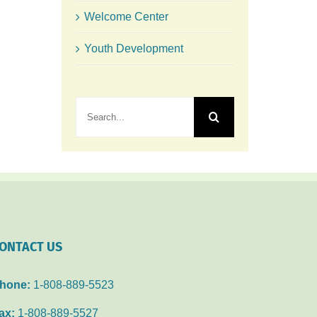
Welcome Center
Youth Development
Search
for:
ONTACT US
hone:
1-808-889-5523
ax:
1-808-889-5527