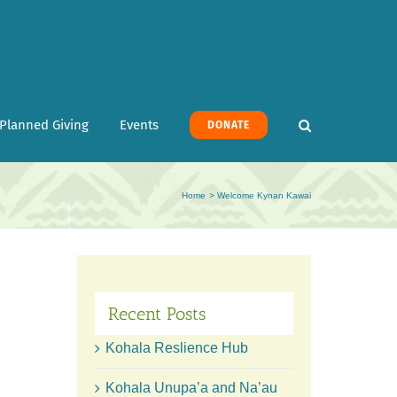
Planned Giving
Events
DONATE
Home
Welcome Kynan Kawai
Recent Posts
Kohala Reslience Hub
Kohala Unupa’a and Na’au