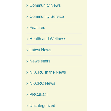
Community News
Community Service
Featured
Health and Wellness
Latest News
Newsletters
NKCRC in the News
NKCRC News
PROJECT
Uncategorized