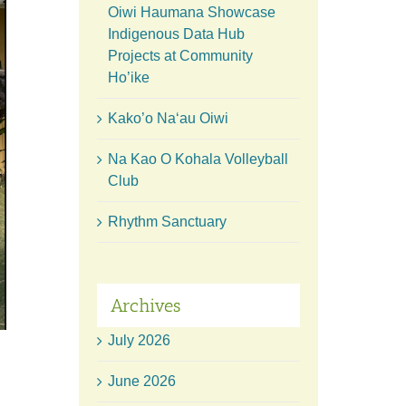
Oiwi Haumana Showcase
Indigenous Data Hub
Projects at Community
Ho’ike
Kako’o Naʻau Oiwi
Na Kao O Kohala Volleyball
Club
Rhythm Sanctuary
Archives
July 2026
June 2026