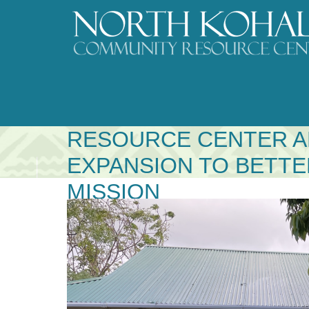
Skip
to
content
NORTH KOHALA COM
RESOURCE CENTER 
EXPANSION TO BETT
MISSION