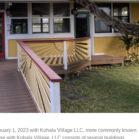
nuary 1, 2023 with Kohala Village LLC, more commonly known
se with Kohala Village
, LLC
consists of several buildings