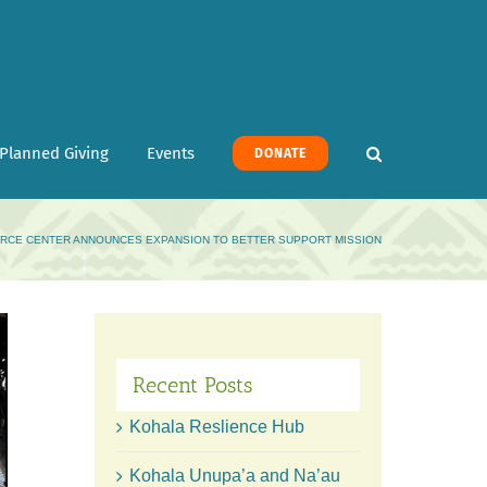
Planned Giving
Events
DONATE
RCE CENTER ANNOUNCES EXPANSION TO BETTER SUPPORT MISSION
Recent Posts
Kohala Reslience Hub
Kohala Unupa’a and Na’au