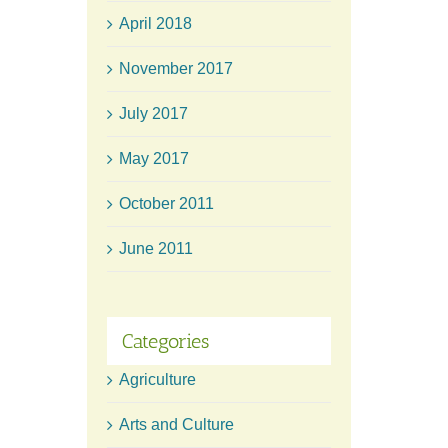
April 2018
November 2017
July 2017
May 2017
October 2011
June 2011
Categories
Agriculture
Arts and Culture