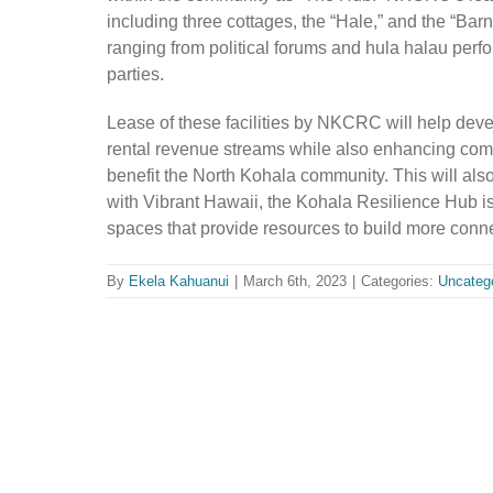
including three cottages, the “
H
ale,” and the “
B
arn
ranging from political forums and hula halau per
parties.
Lease of these facilities by NKCRC will help develo
rental revenue streams while also enhancing co
benefit the North Kohala community. This will als
with Vibrant Hawaii, the Kohala Resilience Hub is
spaces that provide resources to build more con
By
Ekela Kahuanui
|
March 6th, 2023
|
Categories:
Uncateg