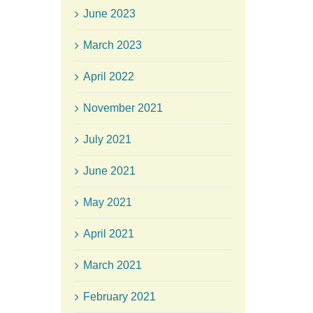
June 2023
March 2023
April 2022
November 2021
July 2021
June 2021
May 2021
April 2021
March 2021
February 2021