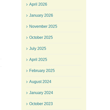
April 2026
January 2026
November 2025
October 2025
July 2025
April 2025
February 2025
August 2024
January 2024
October 2023