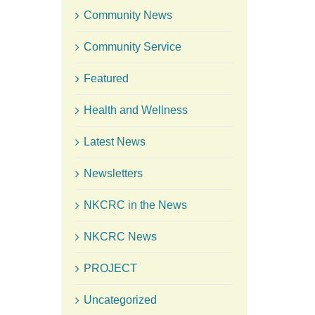
Community News
Community Service
Featured
Health and Wellness
Latest News
Newsletters
NKCRC in the News
NKCRC News
PROJECT
Uncategorized