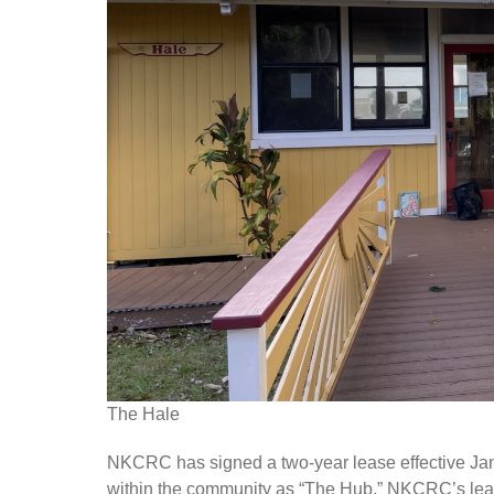
The Hale
NKCRC has signed a two-year lease effective Ja
within the community as “The Hub.” NKCRC’s lea