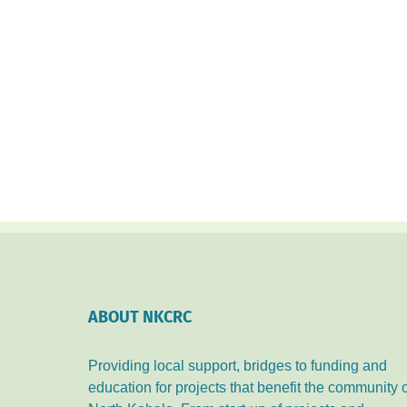
ABOUT NKCRC
Providing local support, bridges to funding and
education for projects that benefit the community 