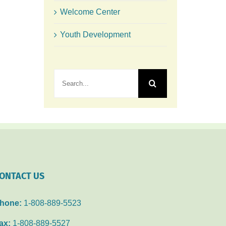
Welcome Center
Youth Development
Search
for:
ONTACT US
hone:
1-808-889-5523
ax:
1-808-889-5527