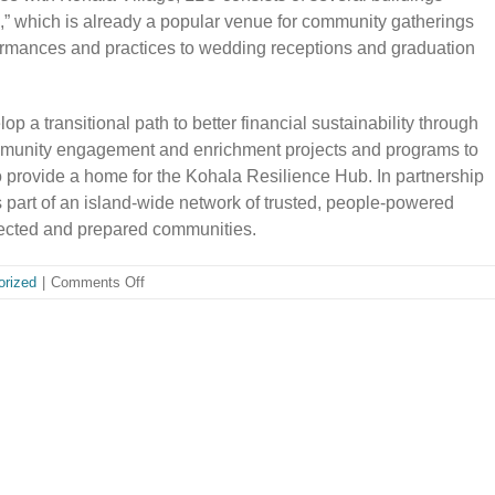
,” which is already a popular venue for community gatherings
formances and practices to wedding receptions and graduation
p a transitional path to better financial sustainability through
mmunity engagement and enrichment projects and programs to
o provide a home for the Kohala Resilience Hub. In partnership
 part of an island-wide network of trusted, people-powered
nected and prepared communities.
on
orized
|
Comments Off
NORTH
KOHALA
COMMUNITY
RESOURCE
CENTER
ANNOUNCES
EXPANSION
TO
BETTER
SUPPORT