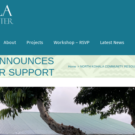
About
Projects
Workshop – RSVP
Latest News
MUNITY
ANNOUNCES
Home
NORTH KOHALA COMMUNITY RESOU
ER SUPPORT