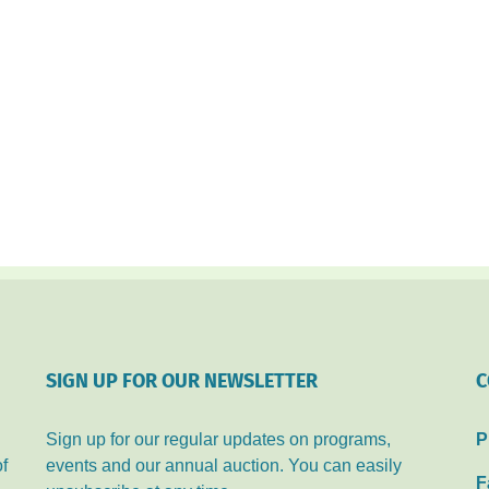
SIGN UP FOR OUR NEWSLETTER
C
Sign up for our regular updates on programs,
P
of
events and our annual auction. You can easily
F