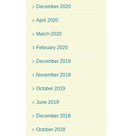
December 2020
April 2020
March 2020
February 2020
December 2019
November 2019
October 2019
June 2019
December 2018
October 2018