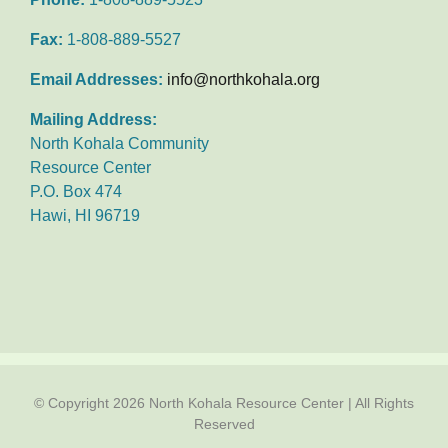
Fax:
1-808-889-5527
Email Addresses:
info@northkohala.org
Mailing Address:
North Kohala Community
Resource Center
P.O. Box 474
Hawi, HI 96719
© Copyright
2026 North Kohala Resource Center | All Rights
Reserved