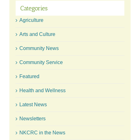
Categories
Agriculture
Arts and Culture
Community News
Community Service
Featured
Health and Wellness
Latest News
Newsletters
NKCRC in the News