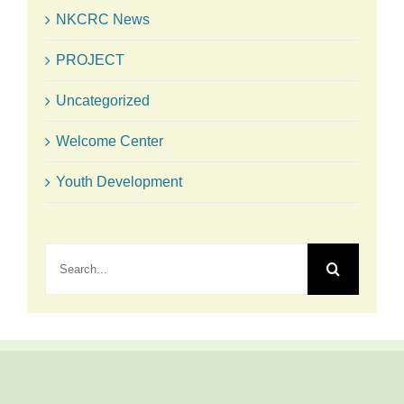
NKCRC News
PROJECT
Uncategorized
Welcome Center
Youth Development
Search
for: