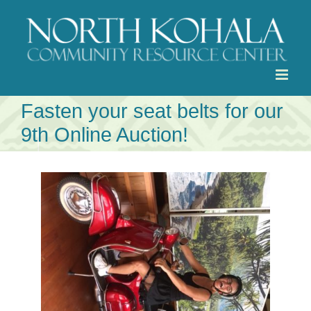
Skip
to
content
Fasten your seat belts for our
9th Online Auction!