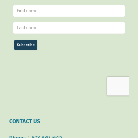
CONTACT US
Phone:
1-808-889-5523