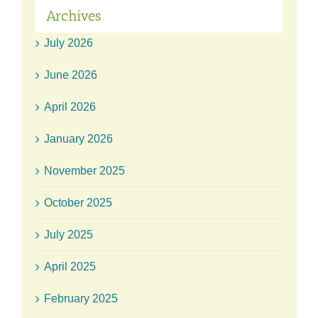
Archives
July 2026
June 2026
April 2026
January 2026
November 2025
October 2025
July 2025
April 2025
February 2025