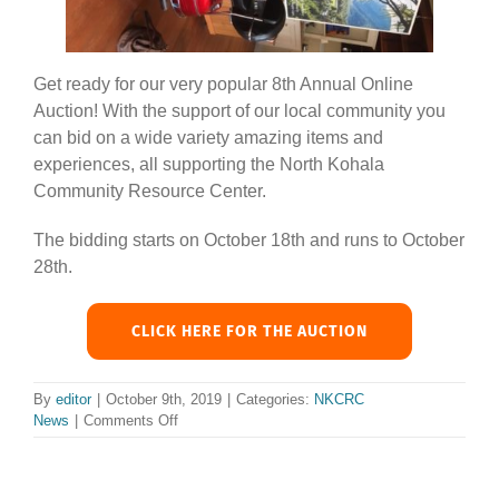
Get ready for our very popular 8th Annual Online
Auction! With the support of our local community you
can bid on a wide variety amazing items and
experiences, all supporting the North Kohala
Community Resource Center.
The bidding starts on October 18th and runs to October
28th.
CLICK HERE FOR THE AUCTION
By
editor
|
October 9th, 2019
|
Categories:
NKCRC
on
News
|
Comments Off
Fasten
your
seat