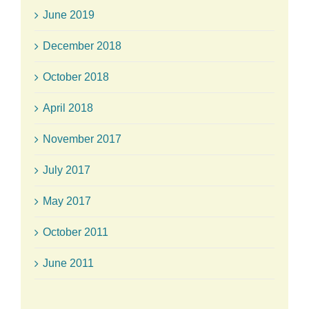
June 2019
December 2018
October 2018
April 2018
November 2017
July 2017
May 2017
October 2011
June 2011