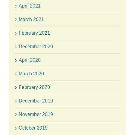
April 2021
March 2021
February 2021
December 2020
April 2020
March 2020
February 2020
December 2019
November 2019
October 2019