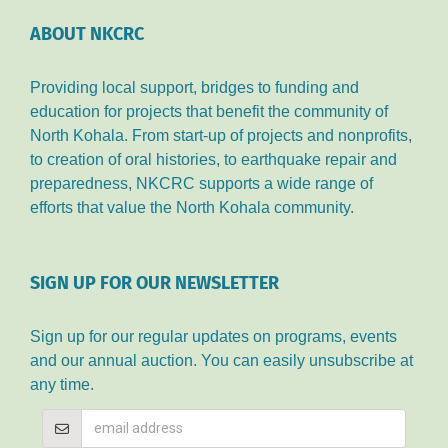
ABOUT NKCRC
Providing local support, bridges to funding and
education for projects that benefit the community of
North Kohala. From start-up of projects and nonprofits,
to creation of oral histories, to earthquake repair and
preparedness, NKCRC supports a wide range of
efforts that value the North Kohala community.
SIGN UP FOR OUR NEWSLETTER
Sign up for our regular updates on programs, events
and our annual auction. You can easily unsubscribe at
any time.