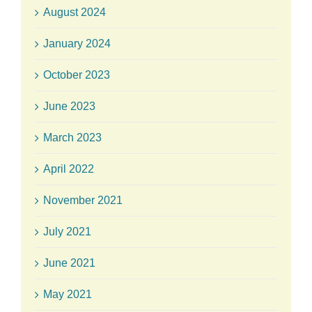
August 2024
January 2024
October 2023
June 2023
March 2023
April 2022
November 2021
July 2021
June 2021
May 2021