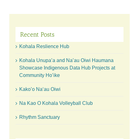
belts
for
our
9th
Online
Auction!
Recent Posts
Kohala Reslience Hub
Kohala Unupa’a and Na’au Oiwi Haumana
Showcase Indigenous Data Hub Projects at
Community Ho’ike
Kako’o Naʻau Oiwi
Na Kao O Kohala Volleyball Club
Rhythm Sanctuary