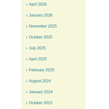
April 2026
January 2026
November 2025
October 2025
July 2025
April 2025
February 2025
August 2024
January 2024
October 2023