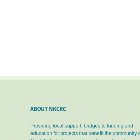
ABOUT NKCRC
Providing local support, bridges to funding and
education for projects that benefit the community 