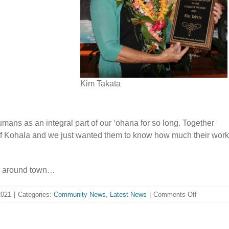
Kim Takata
mans as an integral part of our ʻohana for so long. Together
 of Kohala and we just wanted them to know how much their work
m around town…
on
2021
|
Categories:
Community News
,
Latest News
|
Comments Off
A
HUI
HOU