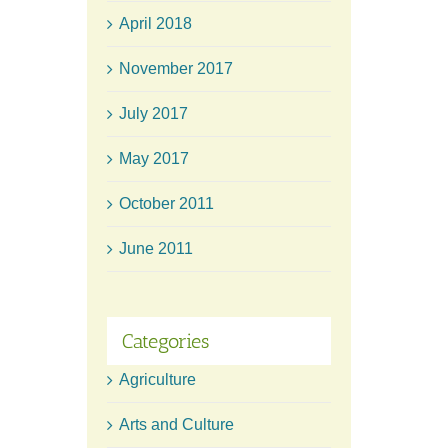
April 2018
November 2017
July 2017
May 2017
October 2011
June 2011
Categories
Agriculture
Arts and Culture