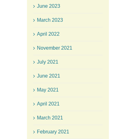
June 2023
March 2023
April 2022
November 2021
July 2021
June 2021
May 2021
April 2021
March 2021
February 2021