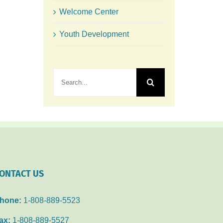
Welcome Center
Youth Development
Search
for:
ONTACT US
hone:
1-808-889-5523
ax:
1-808-889-5527