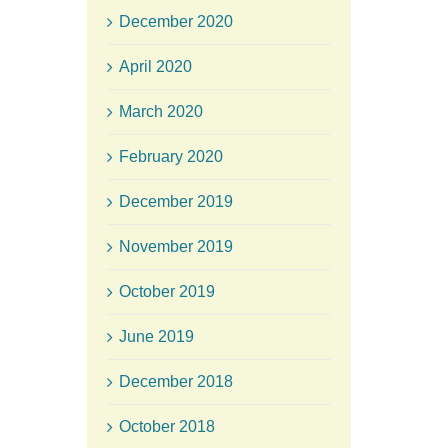
December 2020
April 2020
March 2020
February 2020
December 2019
November 2019
October 2019
June 2019
December 2018
October 2018