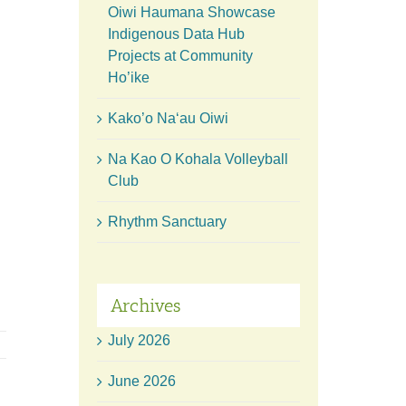
Oiwi Haumana Showcase
Indigenous Data Hub
Projects at Community
Ho’ike
Kako’o Naʻau Oiwi
Na Kao O Kohala Volleyball
Club
Rhythm Sanctuary
Archives
July 2026
June 2026