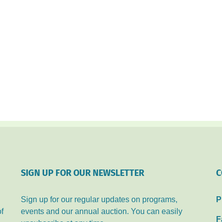
SIGN UP FOR OUR NEWSLETTER
C
Sign up for our regular updates on programs,
P
of
events and our annual auction. You can easily
F