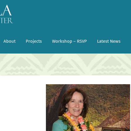
About
Projects
Workshop – RSVP
Latest News