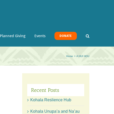
Planned Giving
Events
DONATE
Home
A HUI HOU
Recent Posts
Kohala Reslience Hub
Kohala Unupa’a and Na’au