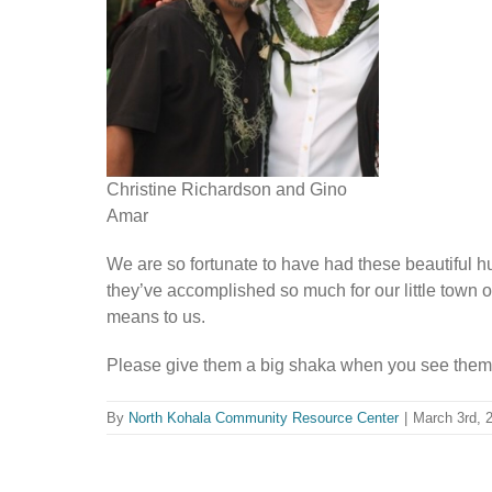
Christine Richardson and Gino
Amar
We are so fortunate to have had these beautiful hu
they’ve accomplished so much for our little town
means to us.
Please give them a big shaka when you see the
By
North Kohala Community Resource Center
|
March 3rd, 