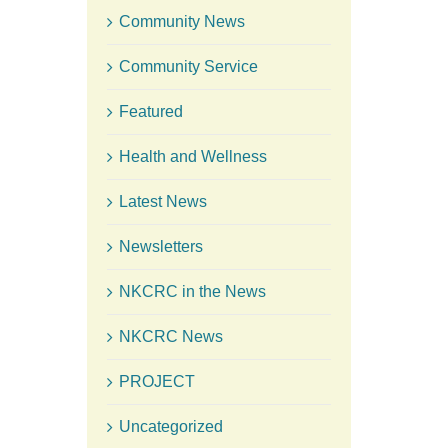
Community News
Community Service
Featured
Health and Wellness
Latest News
Newsletters
NKCRC in the News
NKCRC News
PROJECT
Uncategorized