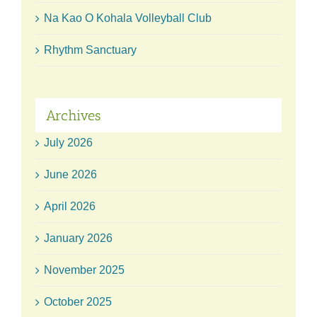
Na Kao O Kohala Volleyball Club
Rhythm Sanctuary
Archives
July 2026
June 2026
April 2026
January 2026
November 2025
October 2025