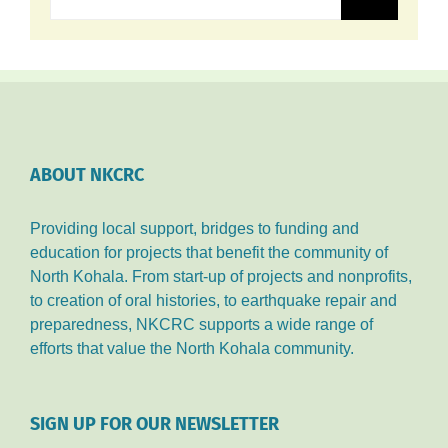
ABOUT NKCRC
Providing local support, bridges to funding and
education for projects that benefit the community of
North Kohala. From start-up of projects and nonprofits,
to creation of oral histories, to earthquake repair and
preparedness, NKCRC supports a wide range of
efforts that value the North Kohala community.
SIGN UP FOR OUR NEWSLETTER