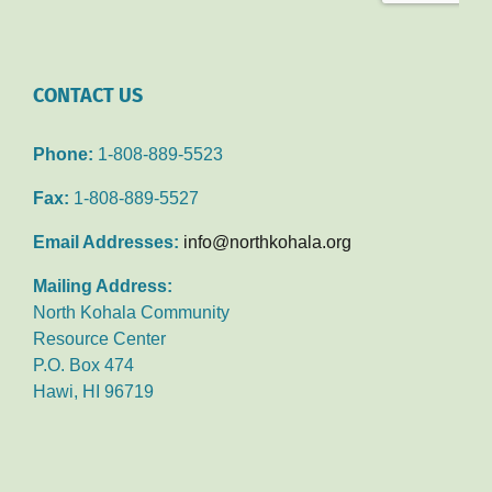
CONTACT US
Phone:
1-808-889-5523
Fax:
1-808-889-5527
Email Addresses:
info@northkohala.org
Mailing Address:
North Kohala Community
Resource Center
P.O. Box 474
Hawi, HI 96719