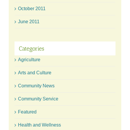
October 2011
June 2011
Categories
Agriculture
Arts and Culture
Community News
Community Service
Featured
Health and Wellness