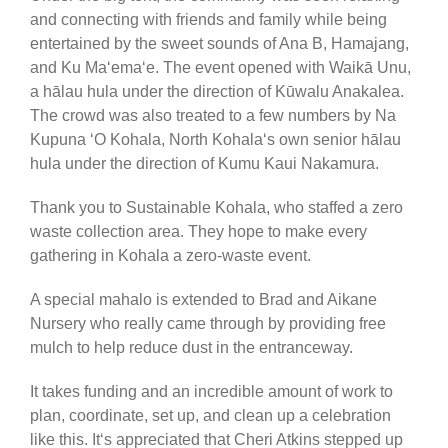
and connecting with friends and family while being
entertained by the sweet sounds of Ana B, Hamajang,
and Ku Maʻemaʻe. The event opened with Waikā Unu,
a hālau hula under the direction of Kūwalu Anakalea.
The crowd was also treated to a few numbers by Na
Kupuna ʻO Kohala, North Kohalaʻs own senior hālau
hula under the direction of Kumu Kaui Nakamura.
Thank you to Sustainable Kohala, who staffed a zero
waste collection area. They hope to make every
gathering in Kohala a zero-waste event.
A special mahalo is extended to Brad and Aikane
Nursery who really came through by providing free
mulch to help reduce dust in the entranceway.
It takes funding and an incredible amount of work to
plan, coordinate, set up, and clean up a celebration
like this. Itʻs appreciated that Cheri Atkins stepped up