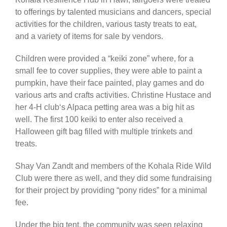
to offerings by talented musicians and dancers, special
activities for the children, various tasty treats to eat,
and a variety of items for sale by vendors.
Children were provided a “keiki zone” where, for a
small fee to cover supplies, they were able to paint a
pumpkin, have their face painted, play games and do
various arts and crafts activities. Christine Hustace and
her 4-H clubʻs Alpaca petting area was a big hit as
well. The first 100 keiki to enter also received a
Halloween gift bag filled with multiple trinkets and
treats.
Shay Van Zandt and members of the Kohala Ride Wild
Club were there as well, and they did some fundraising
for their project by providing “pony rides” for a minimal
fee.
Under the big tent, the community was seen relaxing