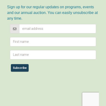
Sign up for our regular updates on programs, events
and our annual auction. You can easily unsubscribe at
any time.