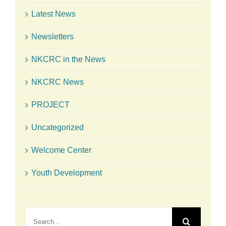
Latest News
Newsletters
NKCRC in the News
NKCRC News
PROJECT
Uncategorized
Welcome Center
Youth Development
Search
for: