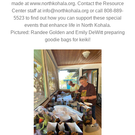
made at www.northkohala.org. Contact the Resource
Center staff at info@northkohala.org or call 808-889-
5523 to find out how you can support these special
events that enhance life in North Kohala.
Pictured: Randee Golden and Emily DeWitt preparing
goodie bags for keiki!