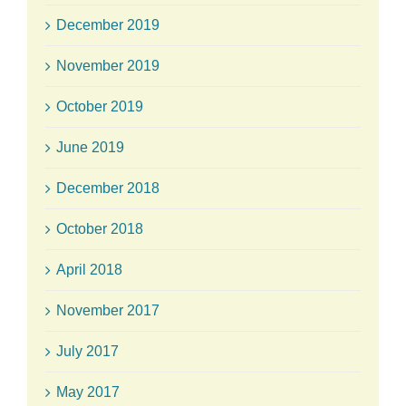
December 2019
November 2019
October 2019
June 2019
December 2018
October 2018
April 2018
November 2017
July 2017
May 2017