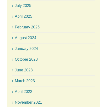
July 2025
April 2025
February 2025
August 2024
January 2024
October 2023
June 2023
March 2023
April 2022
November 2021