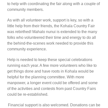
to help with coordinating the fair along with a couple of
community members.
As with all volunteer work, support is key, so with a
little help from their friends, the Kohala Country Fair
was rebirthed! Mahalo nunui is extended to the many
folks who volunteered their time and energy to do all
the behind-the-scenes work needed to provide this
community experience.
Help is needed to keep these special celebrations
running each year. A few more volunteers who like to
get things done and have roots in Kohala would be
helpful for the planning committee. With more
manpower, a longer event could be offered and some
of the activities and contests from past Country Fairs
could be re-established.
Financial support is also welcomed. Donations can be