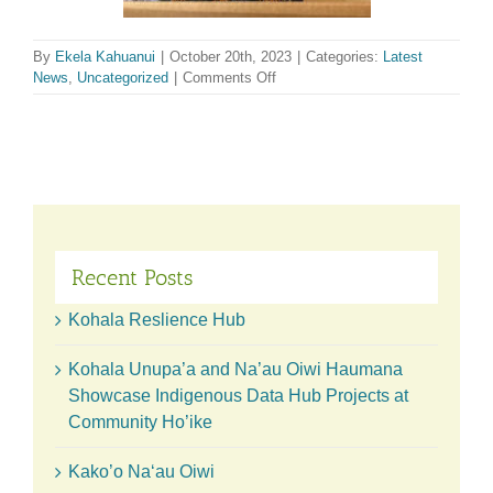
By
Ekela Kahuanui
|
October 20th, 2023
|
Categories:
Latest
on
News
,
Uncategorized
|
Comments Off
Celebrating
the
Kohala
Country
Fair
Recent Posts
Kohala Reslience Hub
Kohala Unupa’a and Na’au Oiwi Haumana
Showcase Indigenous Data Hub Projects at
Community Ho’ike
Kako’o Naʻau Oiwi