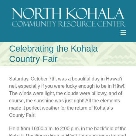
Skip
to
content
Celebrating the Kohala
Country Fair
Saturday, October 7th, was a beautiful day in Hawaiʻi
nei, especially if you were lucky enough to be in Hāwī.
The winds were light, the clouds were billowy, and of
course, the sunshine was just right! All the elements
made it perfect weather for the return of Kohalaʻs
County Fair!
Held from 10:00 a.m. to 2:00 p.m. in the backfield of the
Kohala Resilience Hub in Hāwī, fairgoers were treated