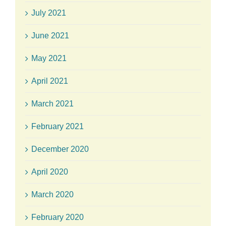
July 2021
June 2021
May 2021
April 2021
March 2021
February 2021
December 2020
April 2020
March 2020
February 2020