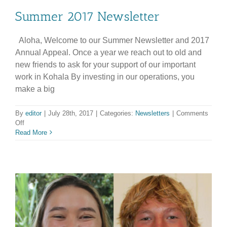
Summer 2017 Newsletter
Aloha, Welcome to our Summer Newsletter and 2017
Annual Appeal. Once a year we reach out to old and
new friends to ask for your support of our important
work in Kohala By investing in our operations, you
make a big
By
editor
|
July 28th, 2017
|
Categories:
Newsletters
|
Comments
on
Off
Summer
Read More
2017
Newsletter