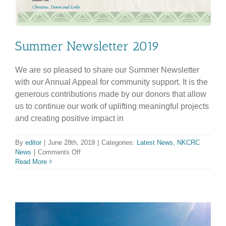
Summer Newsletter 2019
We are so pleased to share our Summer Newsletter
with our Annual Appeal for community support. It is the
generous contributions made by our donors that allow
us to continue our work of uplifting meaningful projects
and creating positive impact in
By
editor
|
June 28th, 2019
|
Categories:
Latest News
,
NKCRC
on
News
|
Comments Off
Summer
Read More
Newsletter
2019