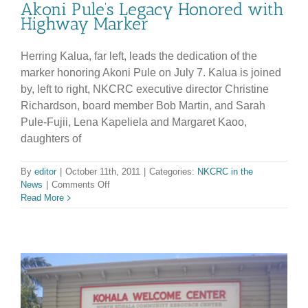
Akoni Pule’s Legacy Honored with
Highway Marker
Herring Kalua, far left, leads the dedication of the
marker honoring Akoni Pule on July 7. Kalua is joined
by, left to right, NKCRC executive director Christine
Richardson, board member Bob Martin, and Sarah
Pule-Fujii, Lena Kapeliela and Margaret Kaoo,
daughters of
By
editor
|
October 11th, 2011
|
Categories:
NKCRC in the
on
News
|
Comments Off
Akoni
Read More
Pule’s
Legacy
Honored
with
Highway
Marker