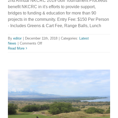
2nd Annual NKCRC 2019 Golf Tournament Proceeds
benefit NKCRC in it's efforts to provide support,
bridges to funding & education for more than 90
projects in the community. Entry Fee: $150 Per Person
- Includes Greens & Cart Fee, Range Balls, Lunch
By
editor
|
December 11th, 2018
|
Categories:
Latest
on
News
|
Comments Off
Register
Read More
Now
for
the
NKCRC
2019
Golf
Tournament!