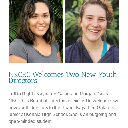
the
Date!
NKCRC Welcomes Two New Youth
Directors
Left to Right - Kaya-Lee Galan and Morgan Davis
NKCRC’s Board of Directors is excited to welcome two
new youth directors to the Board. Kaya-Lee Galan is a
junior at Kohala High School. She is an outgoing and
open-minded student