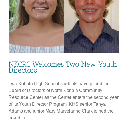
NKCRC Welcomes Two New Youth
Directors
Two Kohala High School students have joined the
Board of Directors of North Kohala Community
Resource Center as the Center enters the second year
of its Youth Director Program. KHS senior Tanya
Adams and junior Mary Marvelanne Clark joined the
board in