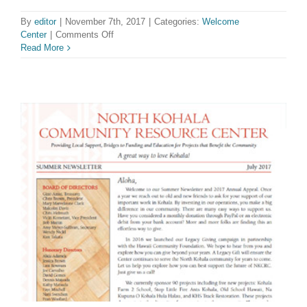
By
editor
|
November 7th, 2017
|
Categories:
Welcome
on
Center
|
Comments Off
Available
Read More
at
the
Welcome
Center!