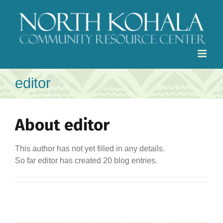
Skip
to
content
editor
About
editor
This author has not yet filled in any details.
So far editor has created 20 blog entries.