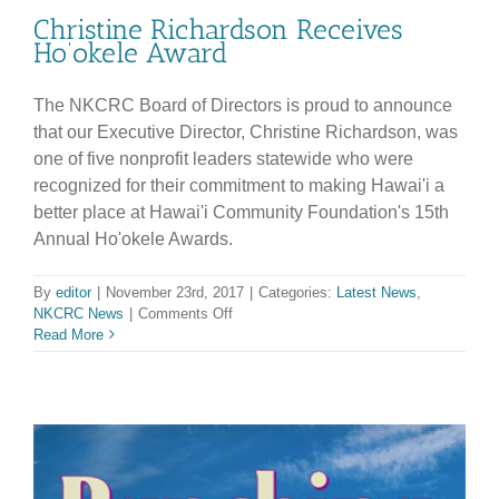
Christine Richardson Receives
Ho’okele Award
The NKCRC Board of Directors is proud to announce
that our Executive Director, Christine Richardson, was
one of five nonprofit leaders statewide who were
recognized for their commitment to making Hawai'i a
better place at Hawai'i Community Foundation's 15th
Annual Ho'okele Awards.
By
editor
|
November 23rd, 2017
|
Categories:
Latest News
,
on
NKCRC News
|
Comments Off
Christine
Read More
Richardson
Receives
Ho’okele
Award