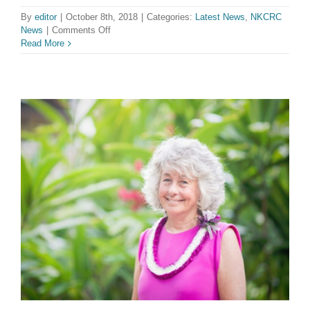
By
editor
|
October 8th, 2018
|
Categories:
Latest News
,
NKCRC
on
News
|
Comments Off
NKCRC
Read More
Welcomes
Two
New
Youth
Directors