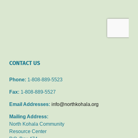
CONTACT US
Phone:
1-808-889-5523
Fax:
1-808-889-5527
Email Addresses:
info@northkohala.org
Mailing Address:
North Kohala Community
Resource Center