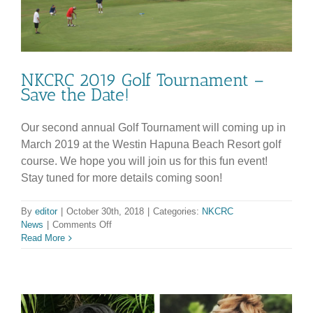
NKCRC 2019 Golf Tournament –
Save the Date!
Our second annual Golf Tournament will coming up in
March 2019 at the Westin Hapuna Beach Resort golf
course. We hope you will join us for this fun event!
Stay tuned for more details coming soon!
By
editor
|
October 30th, 2018
|
Categories:
NKCRC
on
News
|
Comments Off
NKCRC
Read More
2019
Golf
Tournament
–
Save