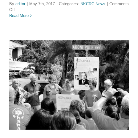
By
editor
|
May 7th, 2017
|
Categories:
NKCRC News
|
Comments
on
Off
NKCRC
Read More
Welcomes
Two
New
Youth
Directors