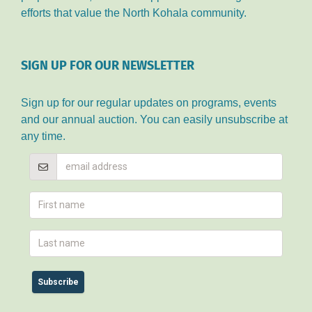
efforts that value the North Kohala community.
SIGN UP FOR OUR NEWSLETTER
Sign up for our regular updates on programs, events
and our annual auction. You can easily unsubscribe at
any time.