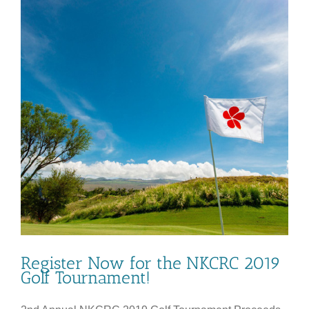
Register Now for the NKCRC 2019
Golf Tournament!