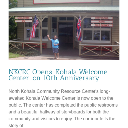
NKCRC Opens ‘Kohala Welcome
Center’ on 10th Anniversary
North Kohala Community Resource Center's long-
awaited Kohala Welcome Center is now open to the
public. The center has completed the public restrooms
and a beautiful hallway of storyboards for both the
community and visitors to enjoy. The corridor tells the
story of