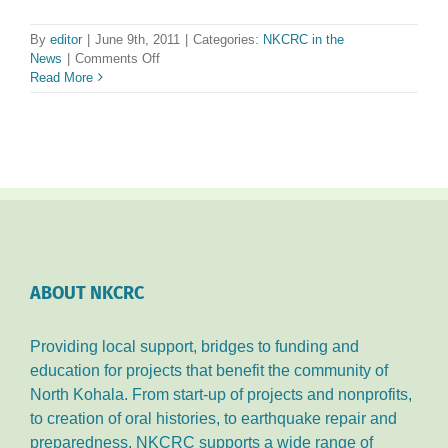
By
editor
|
June 9th, 2011
|
Categories:
NKCRC in the
on
News
|
Comments Off
NKCRC
Read More
Opens
‘Kohala
Welcome
Center’
on
10th
Anniversary
ABOUT NKCRC
Providing local support, bridges to funding and
education for projects that benefit the community of
North Kohala. From start-up of projects and nonprofits,
to creation of oral histories, to earthquake repair and
preparedness, NKCRC supports a wide range of