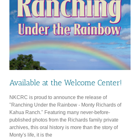
Available at the Welcome Center!
NKCRC is proud to announce the release of
"Ranching Under the Rainbow - Monty Richards of
Kahua Ranch." Featuring many never-before-
published photos from the Richards family private
archives, this oral history is more than the story of
Monty's life, it is the