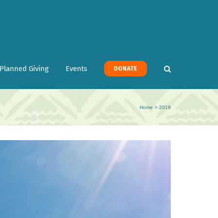
Planned Giving
Events
DONATE
Home
2019