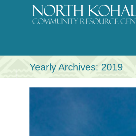
Skip
to
content
Yearly Archives:
2019