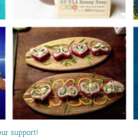
ur support!