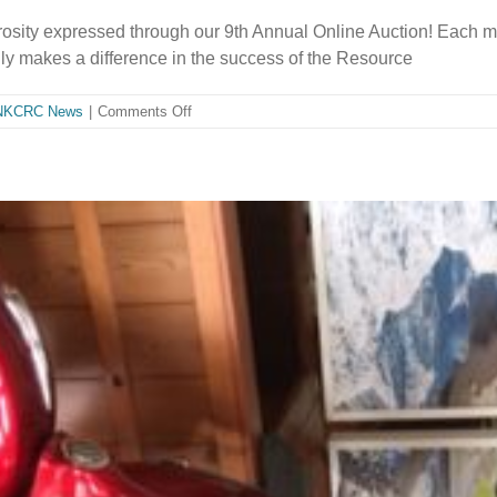
rosity expressed through our 9th Annual Online Auction! Each m
y makes a difference in the success of the Resource
on
NKCRC News
|
Comments Off
2019
Auction:
Thank
you
for
your
support!