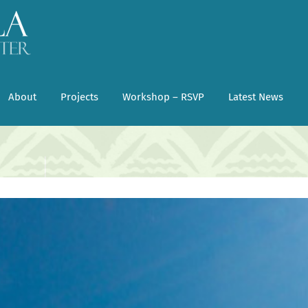
About
Projects
Workshop – RSVP
Latest News