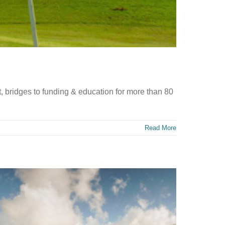
 bridges to funding & education for more than 80
Read More