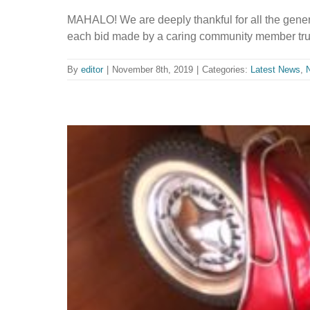
MAHALO! We are deeply thankful for all the gene
each bid made by a caring community member trul
By
editor
|
November 8th, 2019
|
Categories:
Latest News
,