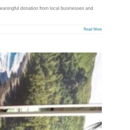
eaningful donation from local businesses and
Read More