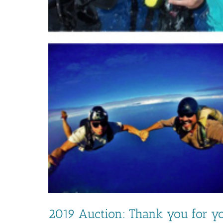
2019 Auction: Thank you for yo