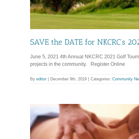
SAVE the DATE for NKCRC’s 202
June 5, 2021 4th Annual NKCRC 2021 Golf Tourname
projects in the community. Register Online
By
editor
|
December 9th, 2019
|
Categories:
Community N