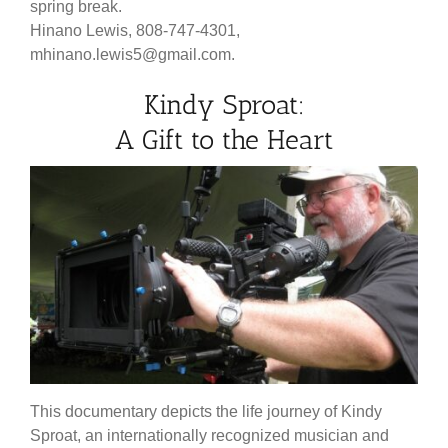
spring break.
Hinano Lewis, 808-747-4301,
mhinano.lewis5@gmail.com.
Kindy Sproat:
A Gift to the Heart
This documentary depicts the life journey of Kindy
Sproat, an internationally recognized musician and