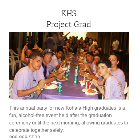
KHS
Project Grad
This annual party for new Kohala High graduates is a
fun, alcohol-free event held after the graduation
ceremony until the next morning, allowing graduates to
celebrate together safely.
808-889-5523