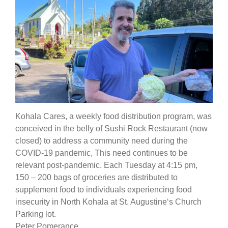
Kohala Cares, a weekly food distribution program, was
conceived in the belly of Sushi Rock Restaurant (now
closed) to address a community need during the
COVID-19 pandemic, This need continues to be
relevant post-pandemic. Each Tuesday at 4:15 pm,
150 – 200 bags of groceries are distributed to
supplement food to individuals experiencing food
insecurity in North Kohala at St. Augustineʻs Church
Parking lot.
Peter Pomerance