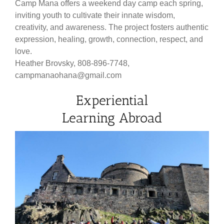
Camp Mana offers a weekend day camp each spring,
inviting youth to cultivate their innate wisdom,
creativity, and awareness. The project fosters authentic
expression, healing, growth, connection, respect, and
love.
Heather Brovsky, 808-896-7748,
campmanaohana@gmail.com
Experiential
Learning Abroad