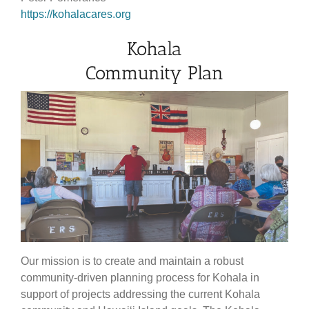
https://kohalacares.org
Kohala
Community Plan
Our mission is to create and maintain a robust
community-driven planning process for Kohala in
support of projects addressing the current Kohala