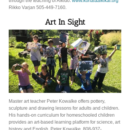
through the teaching of Aikido.
www.kohalaaikikai.org
Rikko Varjan 505-449-7160.
Art In Sight
Master art teacher Peter Kowalke offers pottery,
sculpture and drawing lessons for adults and children.
His hands-on curriculum for homeschooled children
provides an art-based learning platform for science, art
history and English. Peter Kowalke, 808-937-