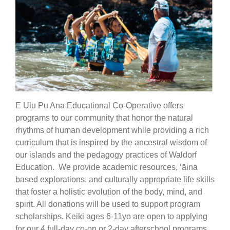
E Ulu Pu Ana Educational Co-Operative offers
programs to our community that honor the natural
rhythms of human development while providing a rich
curriculum that is inspired by the ancestral wisdom of
our islands and the pedagogy practices of Waldorf
Education. We provide academic resources, ‘āina
based explorations, and culturally appropriate life skills
that foster a holistic evolution of the body, mind, and
spirit. All donations will be used to support program
scholarships. Keiki ages 6-11yo are open to applying
for our 4 full-day co-op or 2-day afterschool programs.