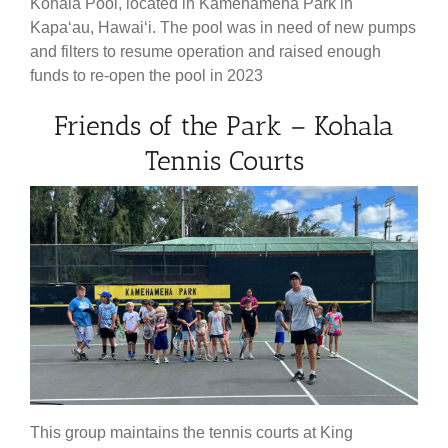
Kohala Pool, located in Kamehameha Park in
Kapaʻau, Hawaiʻi. The pool was in need of new pumps
and filters to resume operation and raised enough
funds to re-open the pool in 2023
Friends of the Park – Kohala
Tennis Courts
This group maintains the tennis courts at King