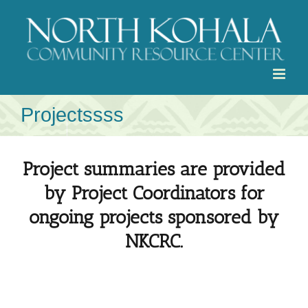
Skip
to
content
Projectssss
Project summaries are provided
by Project Coordinators for
ongoing projects sponsored by
NKCRC.