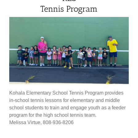
Tennis Program
Kohala Elementary School Tennis Program provides
in-school tennis lessons for elementary and middle
school students to train and engage youth as a feeder
program for the high school tennis team.
Melissa Virtue, 808-936-8206