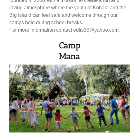
founded in 2006 with a mission to create a fun and
loving atmosphere where the youth of Kohala and the
Big Island can feel safe and welcome through our
camps held during school breaks.
For more information contact edlis30@yahoo.com.
Camp
Mana