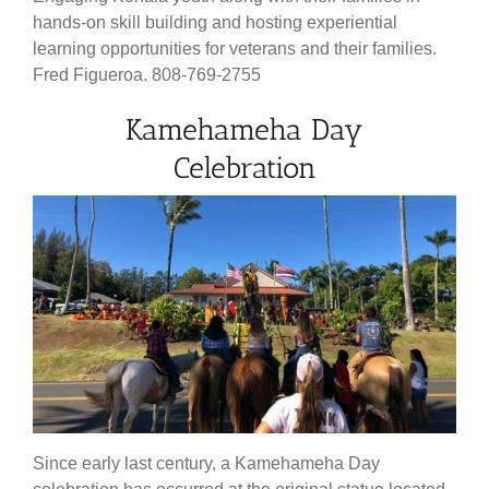
hands-on skill building and hosting experiential
learning opportunities for veterans and their families.
Fred Figueroa. 808-769-2755
Kamehameha Day
Celebration
Since early last century, a Kamehameha Day