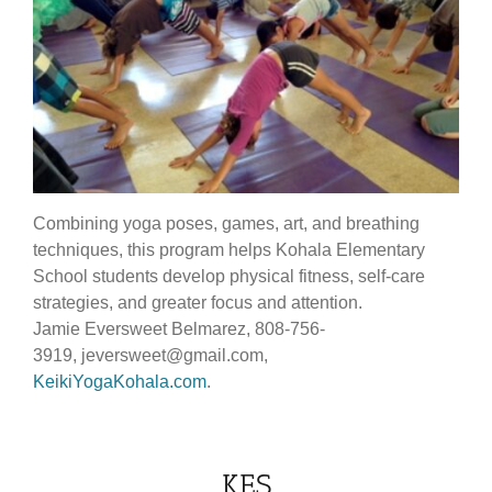
Combining yoga poses, games, art, and breathing
techniques, this program helps Kohala Elementary
School students develop physical fitness, self-care
strategies, and greater focus and attention.
Jamie Eversweet Belmarez, 808-756-
3919, jeversweet@gmail.com,
KeikiYogaKohala.com
.
KES