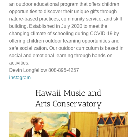
an outdoor educational program that offers children
opportunities to discover their unique gifts through
nature-based practices, community service, and skill
building. Established in July 2020 to meet the
changing climate of schooling during COVID-19 by
offering children outdoor learning opportunities and
safe socialization. Our outdoor curriculum is based in
social and emotional learning through hands-on
activities.
Devin Longfellow 808-895-4257
instagram
Hawaii Music and
Arts Conservatory