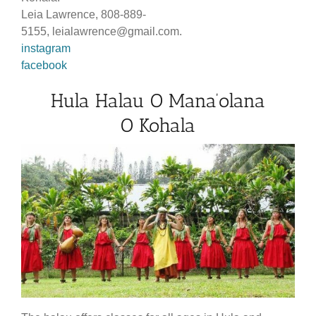
Leia Lawrence, 808-889-
5155, leialawrence@gmail.com.
instagram
facebook
Hula Halau O Mana’olana
O Kohala