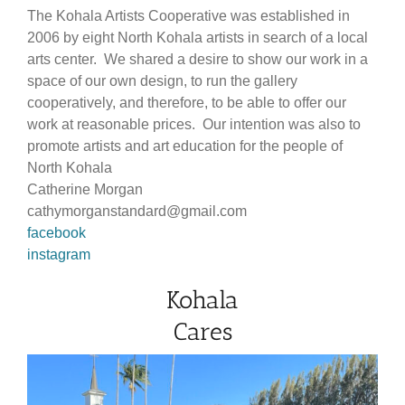
The Kohala Artists Cooperative was established in
2006 by eight North Kohala artists in search of a local
arts center. We shared a desire to show our work in a
space of our own design, to run the gallery
cooperatively, and therefore, to be able to offer our
work at reasonable prices. Our intention was also to
promote artists and art education for the people of
North Kohala
Catherine Morgan
cathymorganstandard@gmail.com
facebook
instagram
Kohala
Cares