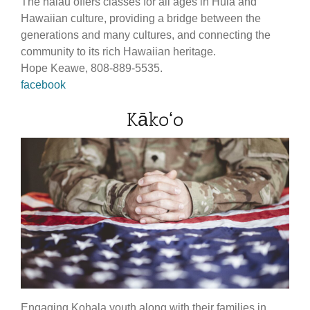
The halau offers classes for all ages in Hula and
Hawaiian culture, providing a bridge between the
generations and many cultures, and connecting the
community to its rich Hawaiian heritage.
Hope Keawe, 808-889-5535.
facebook
Kākoʻo
Engaging Kohala youth along with their families in