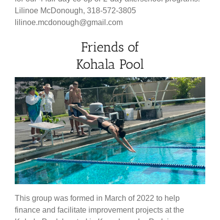
Lilinoe McDonough, 318-572-3805
lilinoe.mcdonough@gmail.com
Friends of
Kohala Pool
This group was formed in March of 2022 to help
finance and facilitate improvement projects at the