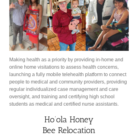
Making health as a priority by providing in-home and
online home visitations to assess health concerns,
launching a fully mobile telehealth platform to connect
people to medical and community providers, providing
regular individualized case management and care
oversight, and training and certifying high school
students as medical and certified nurse assistants.
Ho’ola Honey
Bee Relocation