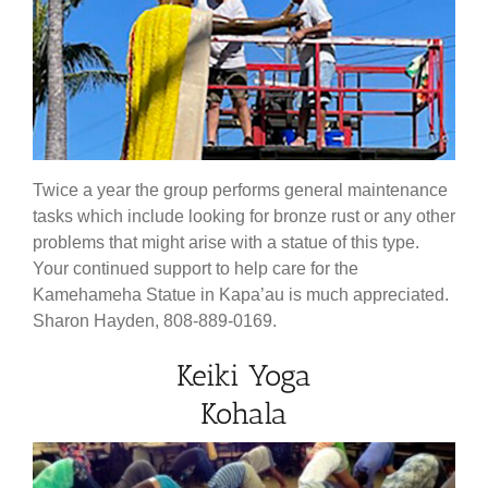
Twice a year the group performs general maintenance
tasks which include looking for bronze rust or any other
problems that might arise with a statue of this type.
Your continued support to help care for the
Kamehameha Statue in Kapa’au is much appreciated.
Sharon Hayden, 808-889-0169.
Keiki Yoga
Kohala