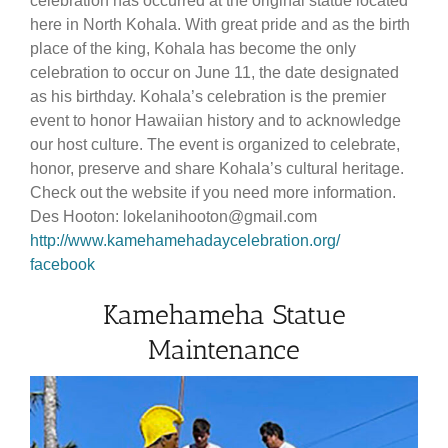
celebration has occurred at the original statue located
here in North Kohala. With great pride and as the birth
place of the king, Kohala has become the only
celebration to occur on June 11, the date designated
as his birthday. Kohala’s celebration is the premier
event to honor Hawaiian history and to acknowledge
our host culture. The event is organized to celebrate,
honor, preserve and share Kohala’s cultural heritage.
Check out the website if you need more information.
Des Hooton: lokelanihooton@gmail.com
http://www.kamehamehadaycelebration.org/
facebook
Kamehameha Statue
Maintenance