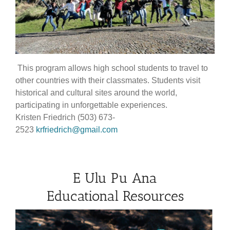
This program allows high school students to travel to
other countries with their classmates. Students visit
historical and cultural sites around the world,
participating in unforgettable experiences.
Kristen Friedrich (503) 673-
2523
krfriedrich@gmail.com
E Ulu Pu Ana
Educational Resources