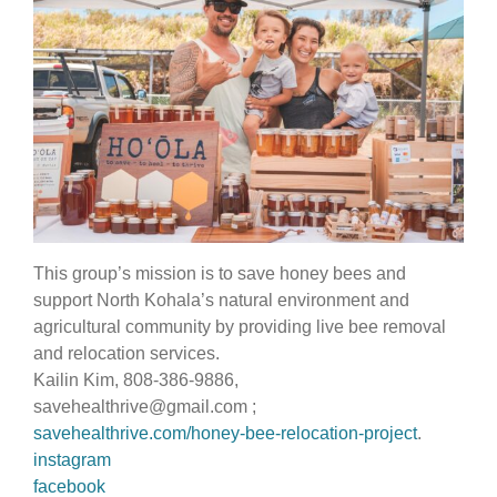
This group’s mission is to save honey bees and
support North Kohala’s natural environment and
agricultural community by providing live bee removal
and relocation services.
Kailin Kim, 808-386-9886,
savehealthrive@gmail.com
;
savehealthrive.com/honey-bee-relocation-project
.
instagram
facebook