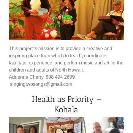
This project’s mission is to provide a creative and
inspiring place from which to teach, coordinate,
facilitate, experience, and perform music and art for the
children and adults of North Hawaii.
Adrienne Cherry, 808 494 2699
singingtwosongs@gmail.com
Health as Priority –
Kohala