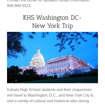
Contact the center for updated contact information.
808-889-5523.
KHS Washington DC-
New York Trip
Kohala High School students and their chaperones
will travel to Washington, D.C., and New York City to
visit a variety of cultural and historical sites during