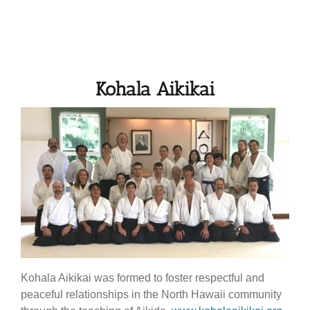
Kohala Aikikai
Kohala Aikikai was formed to foster respectful and
peaceful relationships in the North Hawaii community