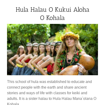
Hula Halau O Kukui Aloha
O Kohala
This school of hula was established to educate and
connect people with the earth and share ancient
stories and ways of life with classes for keiki and
adults. It is a sister halau to Hula Halau Mana`olana O
Kohala.