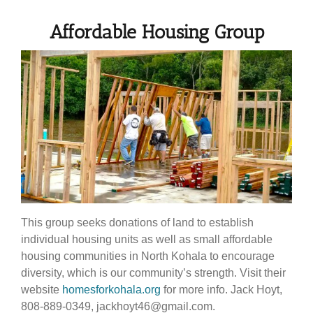
Affordable Housing Group
This group seeks donations of land to establish
individual housing units as well as small affordable
housing communities in North Kohala to encourage
diversity, which is our community’s strength. Visit their
website
homesforkohala.org
for more info. Jack Hoyt,
808-889-0349, jackhoyt46@gmail.com.