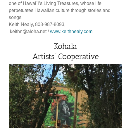
one of Hawai`i’s Living Treasures, whose life
perpetuates Hawaiian culture through stories and
songs.
Keith Nealy, 808-987-8093,
keithn@aloha.net /
www.keithnealy.com
Kohala
Artists’ Cooperative