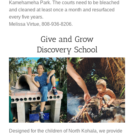
Kamehameha Park. The courts need to be bleached
and cleaned at least once a month and resurfaced
every five years.
Melissa Virtue, 808-936-8206.
Give and Grow
Discovery School
Designed for the children of North Kohala, we provide