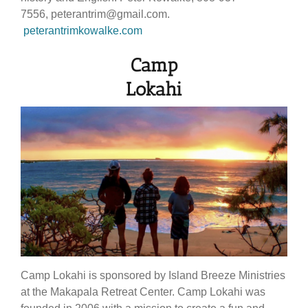
7556, peterantrim@gmail.com.
peterantrimkowalke.com
Camp
Lokahi
Camp Lokahi is sponsored by Island Breeze Ministries
at the Makapala Retreat Center. Camp Lokahi was