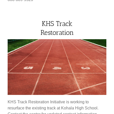
KHS Track
Restoration
KHS Track Restoration Initiative is working to
resurface the existing track at Kohala High School.