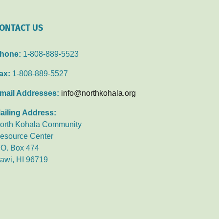
ONTACT US
hone:
1-808-889-5523
ax:
1-808-889-5527
mail Addresses:
info@northkohala.org
ailing Address:
orth Kohala Community
esource Center
.O. Box 474
awi, HI 96719