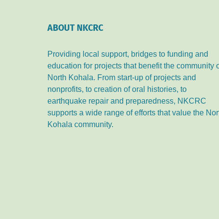
ABOUT NKCRC
Providing local support, bridges to funding and
education for projects that benefit the community 
North Kohala. From start-up of projects and
nonprofits, to creation of oral histories, to
earthquake repair and preparedness, NKCRC
supports a wide range of efforts that value the Nor
Kohala community.