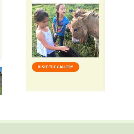
VISIT THE GALLERY