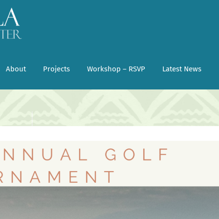
About
Projects
Workshop – RSVP
Latest News