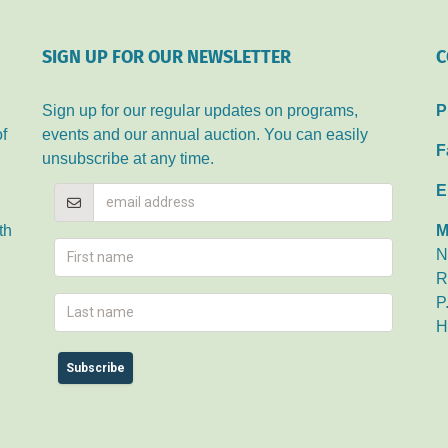
SIGN UP FOR OUR NEWSLETTER
C
Sign up for our regular updates on programs,
P
of
events and our annual auction. You can easily
F
unsubscribe at any time.
E
th
M
N
R
P
H