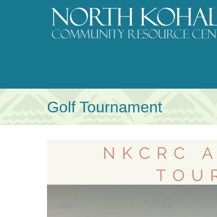
Skip
to
content
Golf Tournament