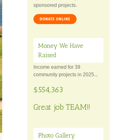
sponsored projects.
DONATE ONLINE
Money We Have
Raised
Income earned for 39
community projects in 2025...
$554,363
Great job TEAM!!
Photo Gallery