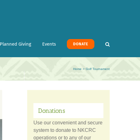
Planned Giving
Events
DONATE
Home
Golf Tournament
Donations
Use our convenient and secure
system to donate to NKCRC
operations or to any of our